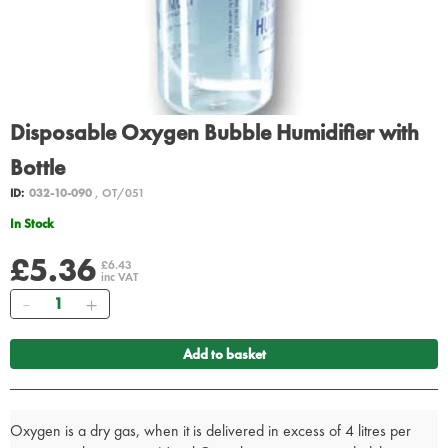
Disposable Oxygen Bubble Humidifier with
Bottle
ID:
032-10-090
, OT/051
In Stock
£5.36
£6.43
inc VAT
Quantity
Add to basket
Oxygen is a dry gas, when it is delivered in excess of 4 litres per