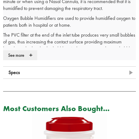
minute or when using a Nasal Cannula, it is recommended that it is
humidified to prevent damaging the respiratory tract.
Oxygen Bubble Humidifiers are used to provide humidified oxygen to
patients both in hospital or at home.
The PVC filter at the end of the inlet tube produces very small bubbles
of gas, thus increasing the contact surface providing maximum
humidity picked up by the bubbles. At the same time, the tiny bubbles
+
produce very low noise unlike larger bubbles, helping patient rest.
See more
Specs
Oxygen tubing purchased separately - 032-10-060
Single Patient Use
Clear Container enables visual inspection of water level
Most Customers Also Bought...
Safety Pressure Valve automatically opened at 6psi
Manufacturers Part Number: 1507 / 032-10-090