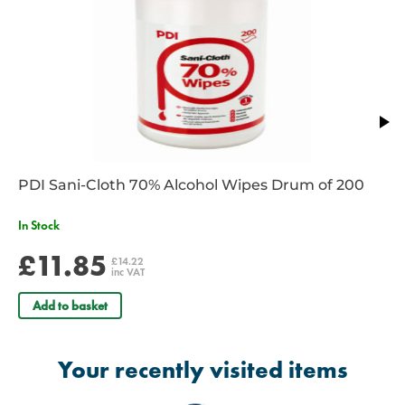
PDI Sani-Cloth 70% Alcohol Wipes Drum of 200
In Stock
£11.85
£14.22
inc VAT
Add to basket
Your recently visited items