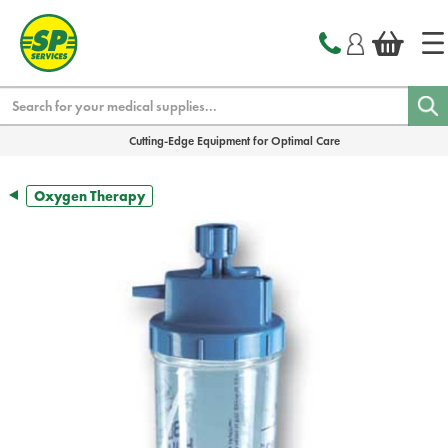
text.skipToContent
text.skipToNavigation
Search
Cutting-Edge Equipment for Optimal Care
Oxygen Therapy