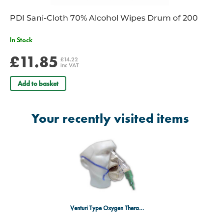
PDI Sani-Cloth 70% Alcohol Wipes Drum of 200
In Stock
£11.85
£14.22
inc VAT
Add to basket
Your recently visited items
Venturi Type Oxygen Therapy Mask 60% GREEN