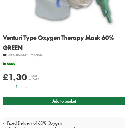
Venturi Type Oxygen Therapy Mask 60%
GREEN
ID:
032-10-044T
, OT/046
In Stock
£1.30
£1.56
inc VAT
Quantity
Add to basket
Fixed Delivery of 60% Oxygen