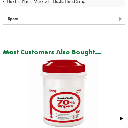
Flexible Plastic Mask with Elastic Head Strap
Specs
Most Customers Also Bought...