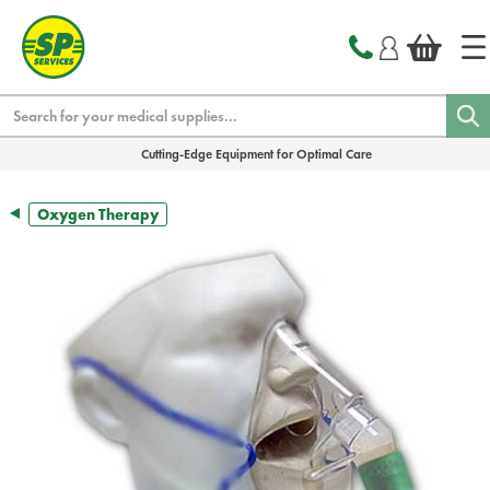
text.skipToContent
text.skipToNavigation
Search
Cutting-Edge Equipment for Optimal Care
Oxygen Therapy