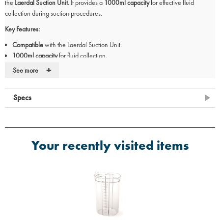
the
Laerdal Suction Unit
. It provides a
1000ml capacity
for effective fluid
collection during suction procedures.
Key Features:
Compatible
with the Laerdal Suction Unit.
1000ml capacity
for fluid collection.
Designed for
safe and efficient suction
during medical procedures.
+
See more
Specs
Your recently visited items