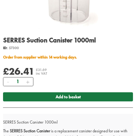
SERRES Suction Canister 1000ml
ID:
57300
Order from supplier within 14 working days.
£26.41
£31.69
inc VAT
Quantity
Add to basket
SERRES Suction Canister 1000ml
The
SERRES Suction Canister
is a replacement canister designed for use with