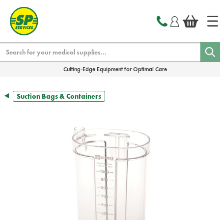
text.skipToContent
text.skipToNavigation
Search
Cutting-Edge Equipment for Optimal Care
Suction Bags & Containers