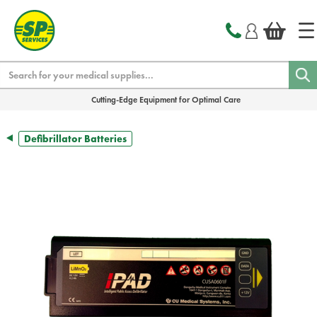
text.skipToContent
text.skipToNavigation
Search
Cutting-Edge Equipment for Optimal Care
Defibrillator Batteries