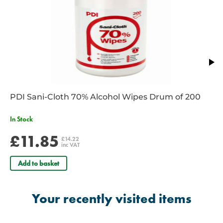
PDI Sani-Cloth 70% Alcohol Wipes Drum of 200
In Stock
£11.85
£14.22
inc VAT
Add to basket
Your recently visited items