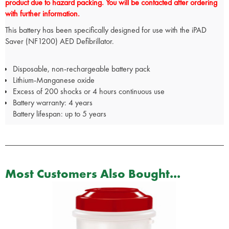
product due to hazard packing. You will be contacted after ordering
with further information.
This battery has been specifically designed for use with the iPAD
Saver (NF1200) AED Defibrillator.
Disposable, non-rechargeable battery pack
Lithium-Manganese oxide
Excess of 200 shocks or 4 hours continuous use
Battery warranty: 4 years
Battery lifespan: up to 5 years
Most Customers Also Bought...