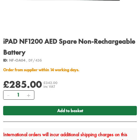
iPAD NF1200 AED Spare Non-Rechargeable
Battery
ID:
NF-OA04
, DF/436
Order from supplier within 14 working days.
£285.00
£342.00
inc VAT
Quantity
Add to basket
International orders will incur additional shipping charges on this