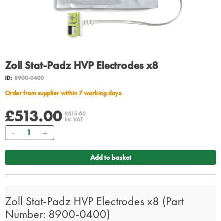
Zoll Stat-Padz HVP Electrodes x8
ID:
8900-0400
Order from supplier within 7 working days.
£513.00
£615.60
inc VAT
Quantity
Add to basket
Zoll Stat-Padz HVP Electrodes x8 (Part
Number: 8900-0400)