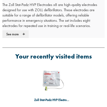
The Zoll Stat-Padz HVP Electrodes x8 are high-quality electrodes
designed for use with ZOLL defibrillators. These electrodes are
suitable for a range of defibrillator models, offering reliable
performance in emergency situations. The set includes eight
electrodes for repeated use in training or real-life scenarios.
Key Features:
+
See more
Compatibility
: Designed for use with ZOLL defibrillators.
Durable
: Provides reliable performance in both training and
emergency scenarios.
Your recently visited items
Multiple Uses
: Includes eight electrodes, allowing for repeated use
in training sessions.
Safety
: Non-shocking electrodes ensure a safe training
experience without delivering real shocks.
Zoll Stat-Padz HVP Electrodes x8