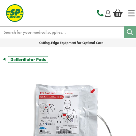
text.skipToContent
text.skipToNavigation
Search
Cutting-Edge Equipment for Optimal Care
Defibrillator Pads