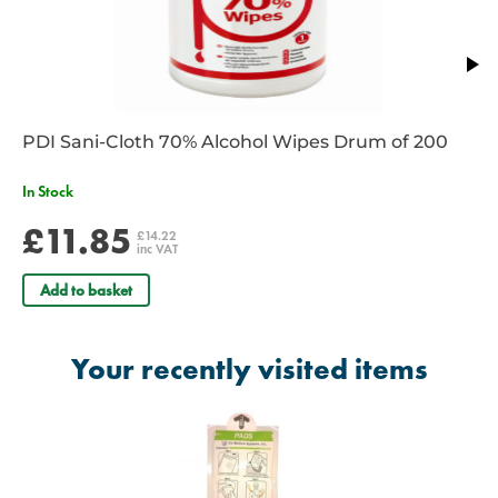
station. Single-use, compliant, and always shift-ready for frontline
responders.
View our range of
AED & Defib
supplies and stay prepared for
emergency situations.
IF YOU ARE UNSURE IF THIS ITEM IS COMPATIBLE WITH YOUR
PDI Sani-Cloth 70% Alcohol Wipes Drum of 200
EXISTING AED/DEFIB, PLEASE CALL OUR CUSTOMER SERVICE
DEPT TO SEEK CLARIFICATION
In Stock
£11.85
£14.22
inc VAT
Add to basket
Your recently visited items