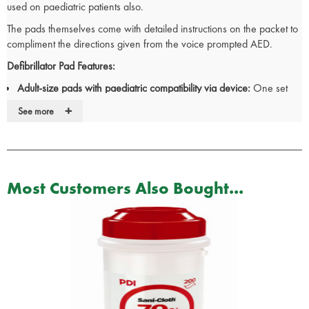
used on paediatric patients also.
The pads themselves come with detailed instructions on the packet to
compliment the directions given from the voice prompted AED.
Defibrillator Pad Features:
Adult-size pads with paediatric compatibility via device:
One set
covers both scenarios. No delays hunting for separate pads mid-
+
See more
resus.
Clear on-pack instructions:
Visual prompts back up AED voice
commands. Faster, more confident placement under pressure.
Adhesive, pre-gelled electrodes:
Secure skin contact and
consistent conduction. Reliable shock delivery even in difficult
Most Customers Also Bought...
conditions.
Single-use, sterile sealed packaging:
Always hygienic and
ready. Compliance with clinical infection control protocols.
The iPAD range is widely deployed across UK ambulance services,
police, and workplace first aid. Trusted for reliability in time-critical
response.
Keep iPAD SP1 & SP2 pads stocked in every kit, vehicle, and defib