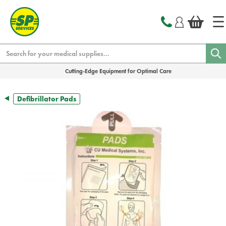
text.skipToContent
text.skipToNavigation
Search
Cutting-Edge Equipment for Optimal Care
Defibrillator Pads