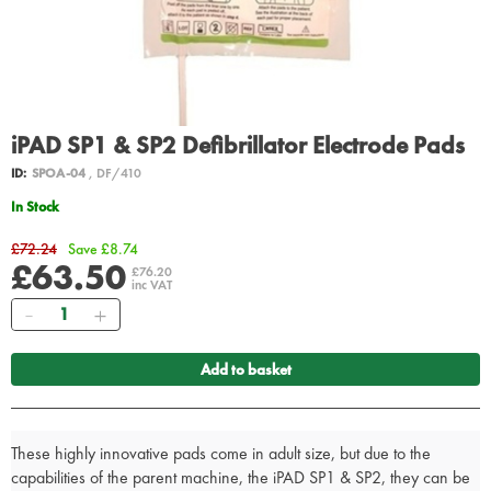
iPAD SP1 & SP2 Defibrillator Electrode Pads
ID:
SPOA-04
, DF/410
In Stock
£72.24
Save £8.74
£63.50
£76.20
inc VAT
Quantity
Add to basket
These highly innovative pads come in adult size, but due to the
capabilities of the parent machine, the iPAD SP1 & SP2, they can be