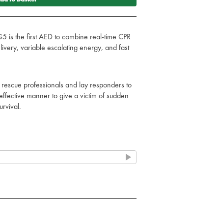
 is the first AED to combine real-time CPR
livery, variable escalating energy, and fast
 rescue professionals and lay responders to
effective manner to give a victim of sudden
urvival.
 on duty
ection against rough treatment.
against dust and water for performance in
ents.
 for shock, vibration and drop testing.
hecks all main AED components (battery,
aily. The AED completes a partial charge of
kly, and a full charge monthly.
indicator assures responders that they are