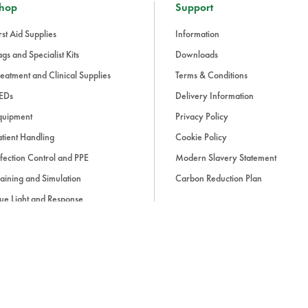
hop
Support
rst Aid Supplies
Information
gs and Specialist Kits
Downloads
eatment and Clinical Supplies
Terms & Conditions
EDs
Delivery Information
quipment
Privacy Policy
tient Handling
Cookie Policy
fection Control and PPE
Modern Slavery Statement
aining and Simulation
Carbon Reduction Plan
ue Light and Response
ccessories