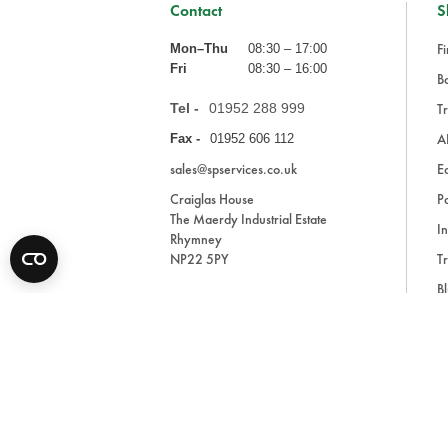
Contact
S
Fi
Mon–Thu
08:30 – 17:00
Fri
08:30 – 16:00
Ba
Tel -
01952 288 999
Tr
A
Fax -
01952 606 112
sales@spservices.co.uk
E
Craiglas House
Pa
The Maerdy Industrial Estate
In
Rhymney
NP22 5PY
Tr
Bl
A