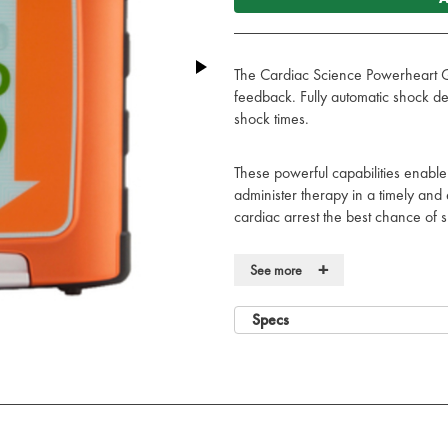
The Cardiac Science Powerheart G5
feedback. Fully automatic shock de
shock times.
These powerful capabilities enable
administer therapy in a timely and 
cardiac arrest the best chance of s
Rugged and reliable, so it’s always
+
See more
Rugged, durable design for prot
High ingress protection (IP55) 
Specs
harsh and challenging environm
Meets rigorous military standards
Rescue Ready technology self-c
hardware, software, and pads) d
the high-voltage electronics wee
The highly visible Rescue Ready 