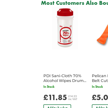
Most Customers Also Bou
PDI Sani-Cloth 70%
Pelican 
Alcohol Wipes Drum
of 200
In Stock
In Stock
£11.85
£5.
£14.22
inc VAT
Add to basket
Add to b