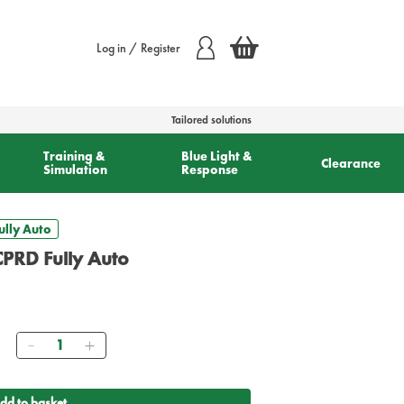
Log in / Register
Tailored solutions
Training &
Blue Light &
Clearance
Simulation
Response
lly Auto
PRD Fully Auto
Quantity
dd to basket