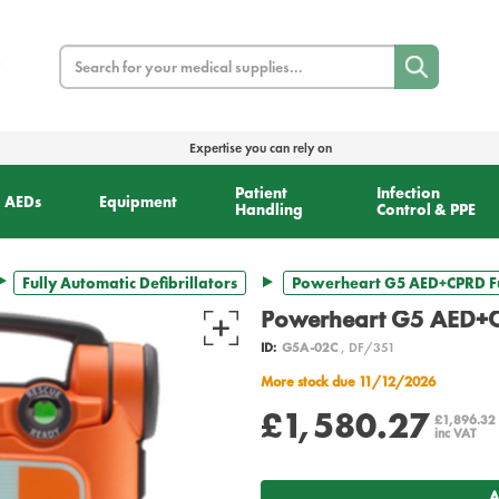
Search
Expertise you can rely on
Patient
Infection
AEDs
Equipment
Handling
Control & PPE
Fully Automatic Defibrillators
Powerheart G5 AED+CPRD Fu
Powerheart G5 AED+C
ID:
G5A-02C
, DF/351
More stock due 11/12/2026
£1,580.27
£1,896.32
inc VAT
A