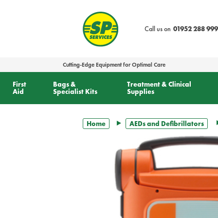
text.skipToContent
text.skipToNavigation
Call us on
01952 288 999
Cutting-Edge Equipment for Optimal Care
First
Bags &
Treatment & Clinical
Aid
Specialist Kits
Supplies
Home
AEDs and Defibrillators