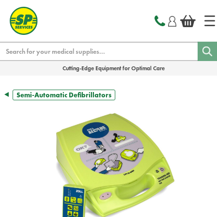
text.skipToContent
text.skipToNavigation
Search
Cutting-Edge Equipment for Optimal Care
Semi-Automatic Defibrillators