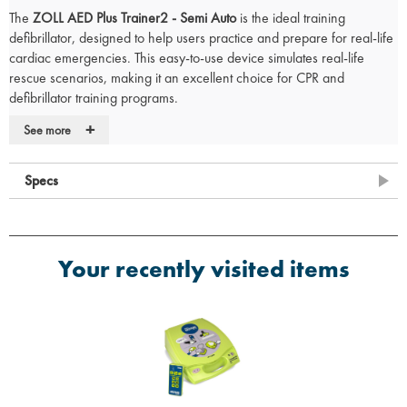
The
ZOLL AED Plus Trainer2 - Semi Auto
is the ideal training
defibrillator, designed to help users practice and prepare for real-life
cardiac emergencies. This easy-to-use device simulates real-life
rescue scenarios, making it an excellent choice for CPR and
defibrillator training programs.
+
See more
Key Features
Remote Control Included:
Allows for realistic training scenarios and
Specs
better control during training sessions.
Training Pads:
Comes with pads that simulate actual electrode
usage, offering an authentic training experience.
Verbal and Audio Feedback:
Provides essential feedback to ensure
Your recently visited items
quality CPR training throughout the simulation.
Simple User Interface:
Easy to navigate, with clear graphics
illustrating the chain of survival to guide users through the training
process.
Not for Emergency Use:
Designed for training purposes only and
will not deliver CPR therapy in actual emergency situations.