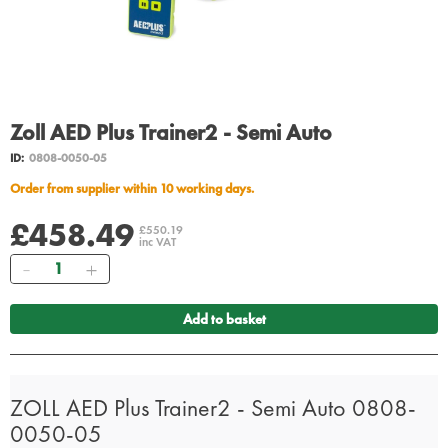
Zoll AED Plus Trainer2 - Semi Auto
ID:
0808-0050-05
Order from supplier within 10 working days.
£458.49
£550.19
inc VAT
Quantity
Add to basket
ZOLL AED Plus Trainer2 - Semi Auto 0808-
0050-05