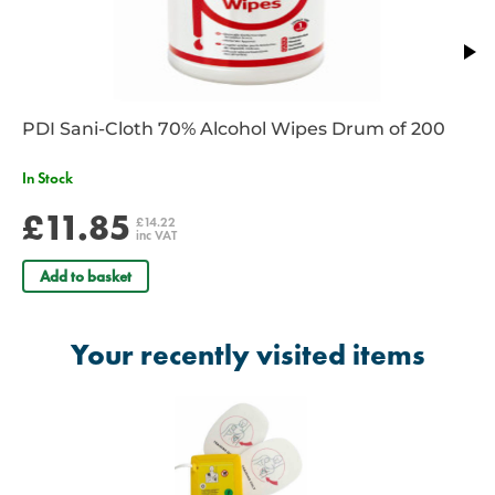
PDI Sani-Cloth 70% Alcohol Wipes Drum of 200
In Stock
£11.85
£14.22
inc VAT
Add to basket
Your recently visited items