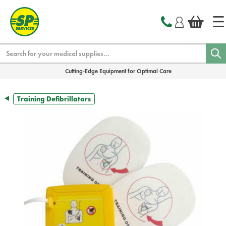
text.skipToContent
text.skipToNavigation
Search
Cutting-Edge Equipment for Optimal Care
Training Defibrillators