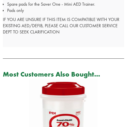
Spare pads for the Saver One - Mini AED Trainer.
Pads only
IF YOU ARE UNSURE IF THIS ITEM IS COMPATIBLE WITH YOUR
EXISTING AED/DEFIB, PLEASE CALL OUR CUSTOMER SERVICE
DEPT TO SEEK CLARIFICATION
Most Customers Also Bought...