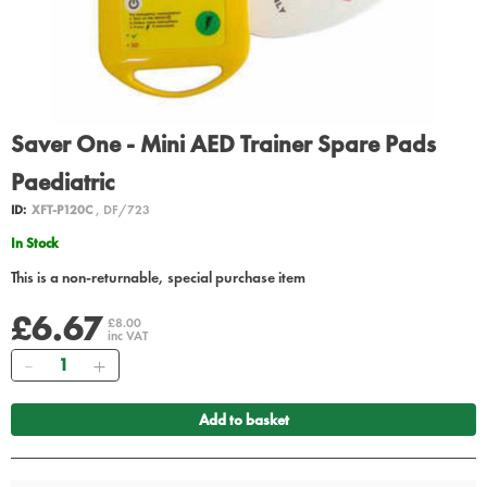
Saver One - Mini AED Trainer Spare Pads
Paediatric
ID:
XFT-P120C
, DF/723
In Stock
This is a non-returnable, special purchase item
£6.67
£8.00
inc VAT
Quantity
Add to basket