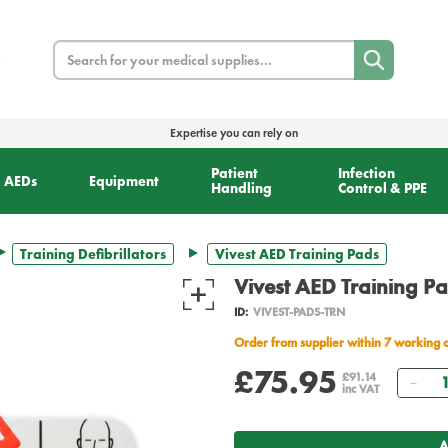
Search
Expertise you can rely on
Patient
Infection
AEDs
Equipment
Handling
Control & PPE
Training Defibrillators
Vivest AED Training Pads
Vivest AED Training P
ID:
VIVEST-PADS-TRN
Order from supplier within 7 working 
£75.95
Qua
£91.14
inc VAT
A