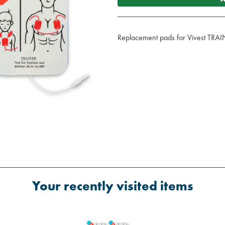
Replacement pads for Vivest TR
Your recently visited items