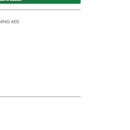
AINING AED