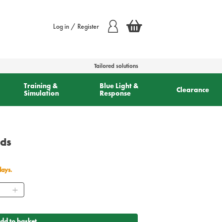
Log in / Register
Tailored solutions
Training &
Blue Light &
Clearance
Simulation
Response
ads
days.
ntity
dd to basket