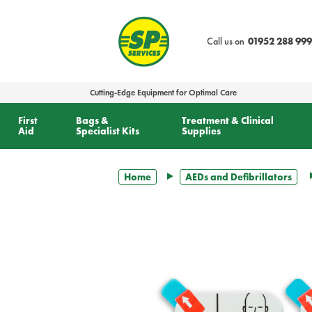
text.skipToContent
text.skipToNavigation
Call us on
01952 288 999
Cutting-Edge Equipment for Optimal Care
First
Bags &
Treatment & Clinical
Aid
Specialist Kits
Supplies
Home
AEDs and Defibrillators