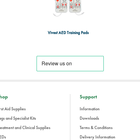
Vivest AED Training Pads
hop
Support
rst Aid Supplies
Information
gs and Specialist Kits
Downloads
eatment and Clinical Supplies
Terms & Conditions
EDs
Delivery Information