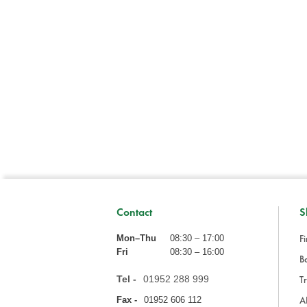
Contact
S
Fi
Mon–Thu
08:30 – 17:00
Fri
08:30 – 16:00
Ba
Tel -
01952 288 999
Tr
A
Fax -
01952 606 112