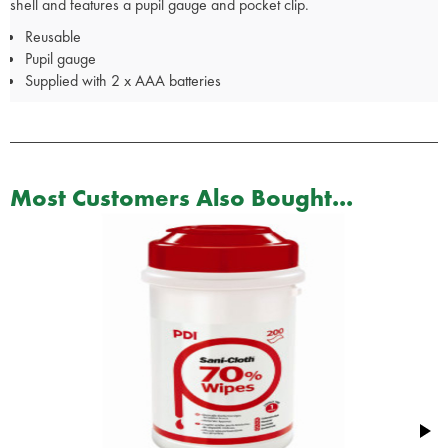
shell and features a pupil gauge and pocket clip.
Reusable
Pupil gauge
Supplied with 2 x AAA batteries
Most Customers Also Bought...