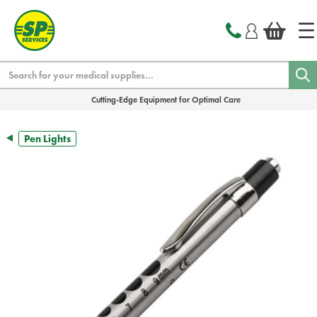
text.skipToContent
text.skipToNavigation
Search
Cutting-Edge Equipment for Optimal Care
Pen Lights