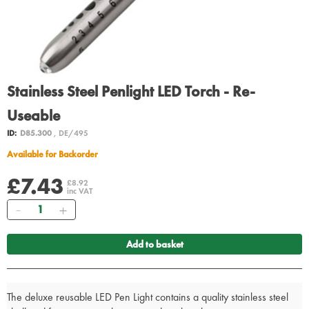
Stainless Steel Penlight LED Torch - Re-
Useable
ID:
D85.300
, DE/495
Available for Backorder
£7.43
£8.92
inc VAT
Quantity
Add to basket
The deluxe reusable LED Pen Light contains a quality stainless steel