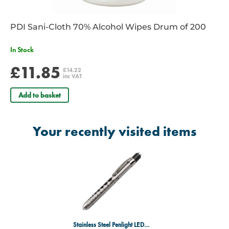
PDI Sani-Cloth 70% Alcohol Wipes Drum of 200
In Stock
£11.85
£14.22
inc VAT
Add to basket
Your recently visited items
Stainless Steel Penlight LED Torch - Re-Useable