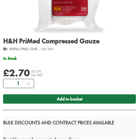
H&H PriMed Compressed Gauze
ID:
HHPG/PM5-1245
, DR/801
In Stock
£2.70
£3.24
inc VAT
Quantity
Add to basket
BULK DISCOUNTS AND CONTRACT PRICES AVAILABLE