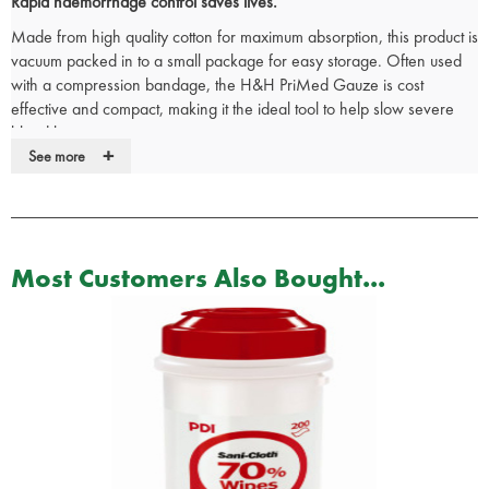
Rapid haemorrhage control saves lives.
Made from high quality cotton for maximum absorption, this product is
vacuum packed in to a small package for easy storage. Often used
with a compression bandage, the H&H PriMed Gauze is cost
effective and compact, making it the ideal tool to help slow severe
blood loss.
+
See more
Latex free
Dimensions: 11.4 x 3.65m
NSN: 6510015032117
Most Customers Also Bought...