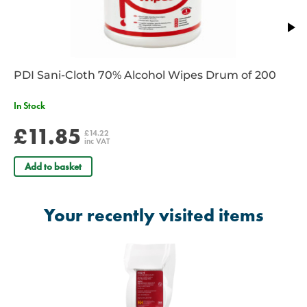
PDI Sani-Cloth 70% Alcohol Wipes Drum of 200
In Stock
£11.85
£14.22
inc VAT
Add to basket
Your recently visited items