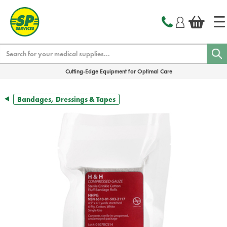
text.skipToContent
text.skipToNavigation
Search
Cutting-Edge Equipment for Optimal Care
Bandages, Dressings & Tapes