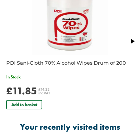
Weight: 60g
PDI Sani-Cloth 70% Alcohol Wipes Drum of 200
In Stock
£11.85
£14.22
inc VAT
Add to basket
Your recently visited items