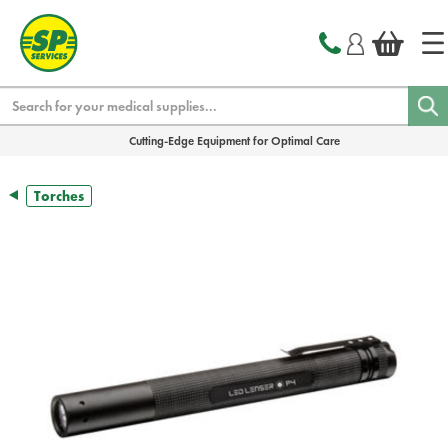
text.skipToContent
text.skipToNavigation
Search
Cutting-Edge Equipment for Optimal Care
Torches