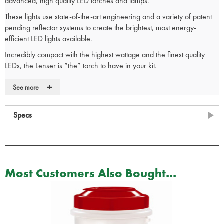
advanced, high quality LED torches and lamps.
These lights use state-of-the-art engineering and a variety of patent
pending reflector systems to create the brightest, most energy-
efficient LED lights available.
Incredibly compact with the highest wattage and the finest quality
LEDs, the Lenser is “the” torch to have in your kit.
Slim, pen style, torch styling
+
See more
Easy-slide Speed Focus
Robust, yet lightweight, aircraft grade aluminium
Splash and dust proof design – protects better
Specs
Handy pocket clip – secures torch
Superior rear tail cap switch – lasts longer
Gold plated contact for better conductivity
Belt pouch for storage when not in use
20 Lumens
Most Customers Also Bought...
27m Beam distance
3.6h Run time
2 x AAA alkaline batteries (Supplied)
Dimensions: 140mm x 14mm