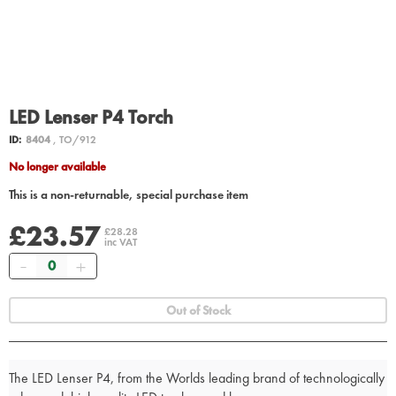
LED Lenser P4 Torch
ID:
8404
, TO/912
No longer available
This is a non-returnable, special purchase item
£23.57
£28.28
inc VAT
Quantity
Out of Stock
The LED Lenser P4, from the Worlds leading brand of technologically