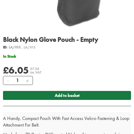
Black Nylon Glove Pouch - Empty
ID:
LA/015
, LA/015
In Stock
£6.05
£7.26
inc VAT
Quantity
Add to basket
A Handy, Compact Pouch With Fast Access Velcro Fastening & Loop
Attachment For Belt.