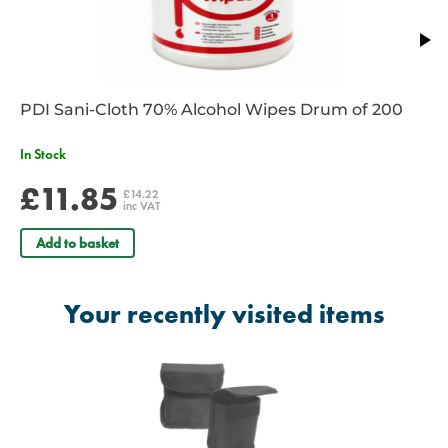
PDI Sani-Cloth 70% Alcohol Wipes Drum of 200
In Stock
£11.85
£14.22
inc VAT
Add to basket
Your recently visited items