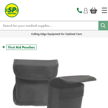
text.skipToContent
text.skipToNavigation
Search
Cutting-Edge Equipment for Optimal Care
First Aid Pouches