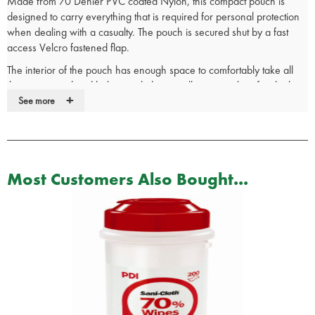
Made from 70 Denier PVC coated Nylon, this compact pouch is
designed to carry everything that is required for personal protection
when dealing with a casualty. The pouch is secured shut by a fast
access Velcro fastened flap.
The interior of the pouch has enough space to comfortably take all
the equipment listed below, including a yellow waste bag for dealing
+
with the aftermath of the incident. The rear of the pouch has a belt
See more
loop to secure the pouch to your belt.
Dimensions: 12 x 13 x 2.5cm
Supplied Unkitted
Suitable for carrying:
Most Customers Also Bought...
1 x Pair of gloves
1 x Vent Aid
1 x Bioguard Sachet Wipe
1 x Large Sterile Dressing
1 x Pack of 20 Assorted Dressings
1 x Yellow Waste Bag