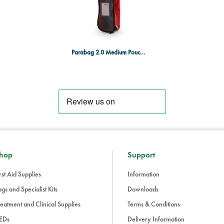
Parabag 2.0 Medium Pouch Red
hop
Support
rst Aid Supplies
Information
gs and Specialist Kits
Downloads
eatment and Clinical Supplies
Terms & Conditions
EDs
Delivery Information