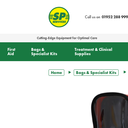
text.skipToContent
text.skipToNavigation
Call us on
01952 288 999
Cutting-Edge Equipment for Optimal Care
First
Bags &
Treatment & Clinical
Aid
Specialist Kits
Supplies
Home
Bags & Specialist Kits