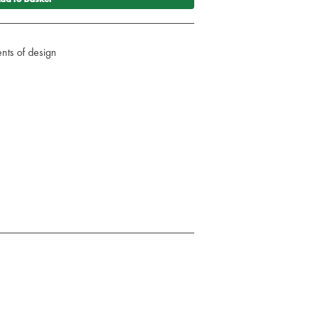
nts of design