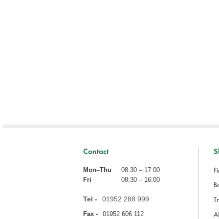
Contact
S
Fi
Mon–Thu
08:30 – 17:00
Fri
08:30 – 16:00
Ba
Tel -
01952 288 999
Tr
A
Fax -
01952 606 112