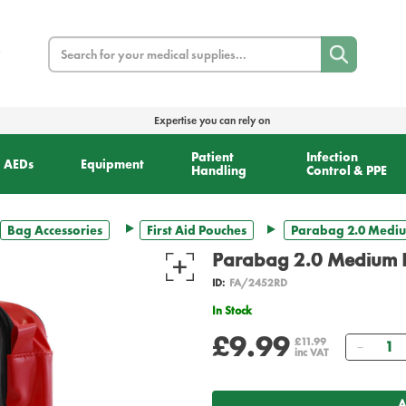
Search
Expertise you can rely on
Patient
Infection
AEDs
Equipment
Handling
Control & PPE
Bag Accessories
First Aid Pouches
Parabag 2.0 Medi
Parabag 2.0 Medium 
ID:
FA/2452RD
In Stock
£9.99
Quant
£11.99
inc VAT
A