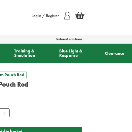
Log in / Register
Tailored solutions
Training &
Blue Light &
Clearance
Simulation
Response
um Pouch Red
Pouch Red
ity
dd to basket