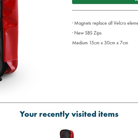
· Magnets replace all Velcro eleme
· New SBS Zips
Medium 15cm x 30cm x 7cm
Your recently visited items