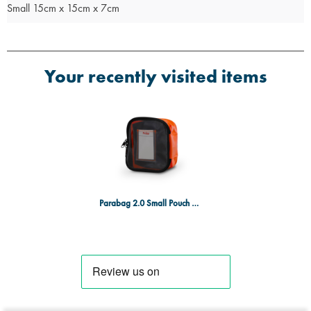
Small 15cm x 15cm x 7cm
Your recently visited items
Parabag 2.0 Small Pouch Orange