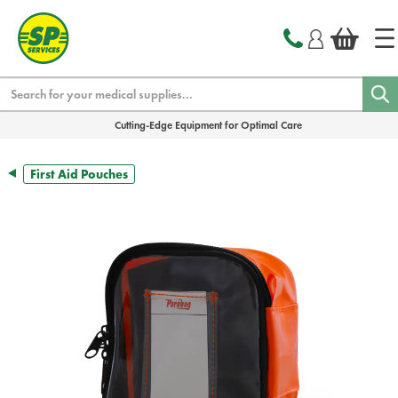
text.skipToContent
text.skipToNavigation
Search
Cutting-Edge Equipment for Optimal Care
First Aid Pouches