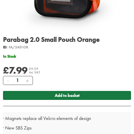
Parabag 2.0 Small Pouch Orange
ID:
FA/2451OR
In Stock
£7.99
£9.59
inc VAT
Quantity
Add to basket
· Magnets replace all Velcro elements of design
· New SBS Zips