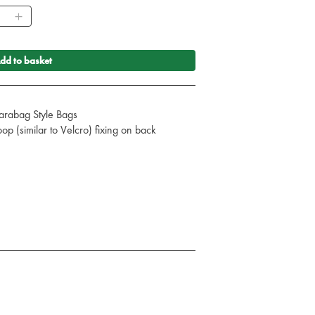
ntity
dd to basket
Parabag Style Bags
p (similar to Velcro) fixing on back