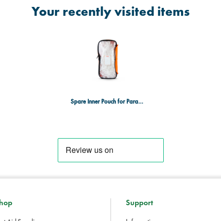
Your recently visited items
Spare Inner Pouch for Parabag Style Bags - Large - Orange
hop
Support