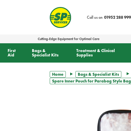
text.skipToContent
text.skipToNavigation
Call us on
01952 288 999
Cutting-Edge Equipment for Optimal Care
First
Bags &
Treatment & Clinical
Aid
Specialist Kits
Supplies
Home
Bags & Specialist Kits
Spare Inner Pouch for Parabag Style Bag