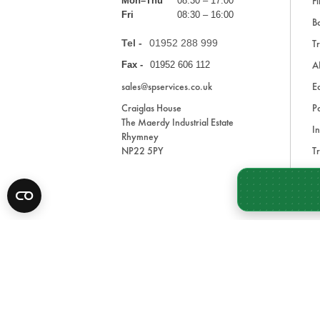
Fi
Mon–Thu
08:30 – 17:00
Fri
08:30 – 16:00
Ba
Tel -
01952 288 999
Tr
A
Fax -
01952 606 112
sales@spservices.co.uk
E
Craiglas House
Pa
The Maerdy Industrial Estate
In
Rhymney
NP22 5PY
Tr
Bl
A
* All prices are exclusive of VAT and shipping costs an