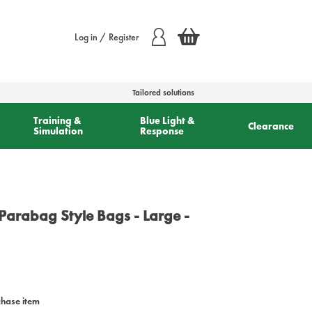
Log in / Register
Tailored solutions
Training &
Blue Light &
Clearance
Simulation
Response
Parabag Style Bags - Large -
chase item