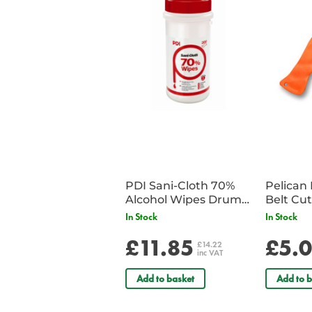
PDI Sani-Cloth 70%
Pelican 
Alcohol Wipes Drum
of 200
In Stock
In Stock
£11.85
£5.
£14.22
inc VAT
Add to basket
Add to b