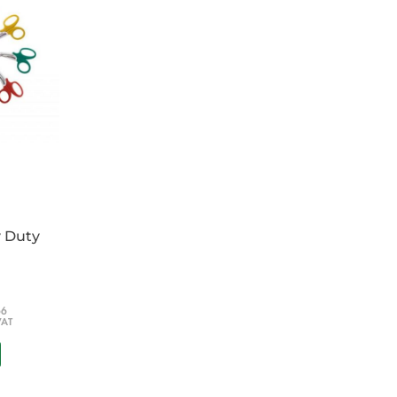
y Duty
66
VAT