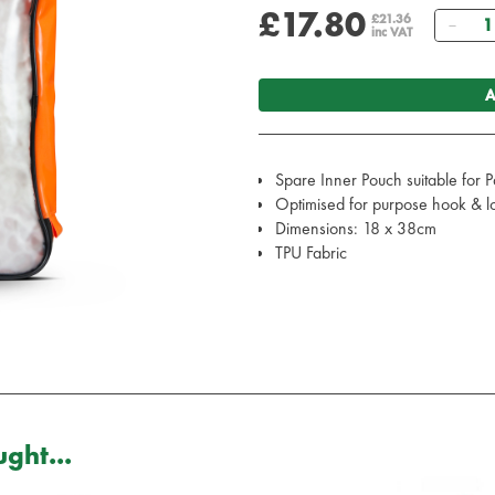
£17.80
Qua
£21.36
inc VAT
A
Spare Inner Pouch suitable for 
Optimised for purpose hook & loo
Dimensions: 18 x 38cm
TPU Fabric
ght...