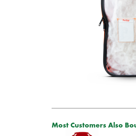
Most Customers Also Bou