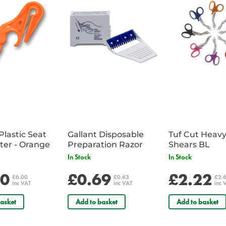
Plastic Seat
Gallant Disposable
Tuf Cut Heav
Belt Cutter - Orange
Preparation Razor
Shears BL
In Stock
In Stock
00
£0.69
£2.22
£6.00
£0.83
£2.
inc VAT
inc VAT
inc 
asket
Add to basket
Add to basket