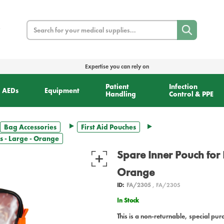
Search
Expertise you can rely on
Patient
Infection
AEDs
Equipment
Handling
Control & PPE
Bag Accessories
First Aid Pouches
s - Large - Orange
Spare Inner Pouch for 
Orange
ID:
FA/2305
, FA/2305
In Stock
This is a non-returnable, special pur