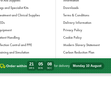
rst Aid Supplies
Information
gs and Specialist Kits
Downloads
eatment and Clinical Supplies
Terms & Conditions
EDs
Delivery Information
quipment
Privacy Policy
tient Handling
Cookie Policy
fection Control and PPE
Modern Slavery Statement
aining and Simulation
Carbon Reduction Plan
ue Light and Response
21
05
08
Order within
for delivery
Monday 10 August
ccessories
Order within 21 hours, 5 minutes for del
HRS
MIN
SEC
d, if applicable, cash on delivery charges, unless otherwise stated