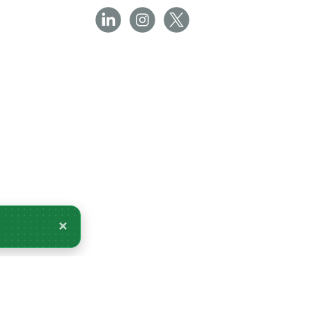
×
livery Monday 10 August.