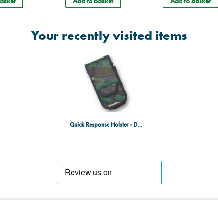
asket
Add to basket
Add to basket
Your recently visited items
Quick Response Holster - DPM