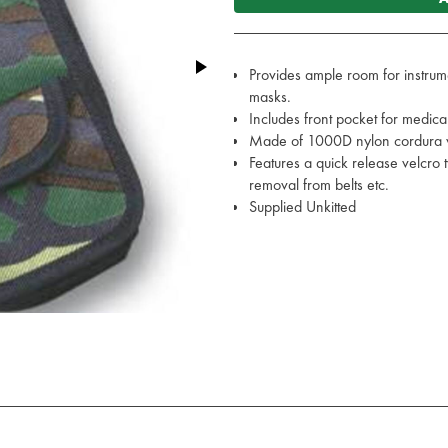
Provides ample room for instrume
masks.
Includes front pocket for medical
Made of 1000D nylon cordura w
Features a quick release velcro 
removal from belts etc.
Supplied Unkitted