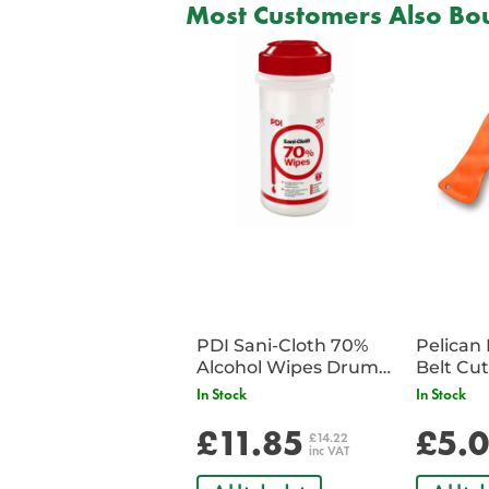
Most Customers Also Bou
PDI Sani-Cloth 70%
Pelican 
Alcohol Wipes Drum
of 200
In Stock
In Stock
£11.85
£5.
£14.22
inc VAT