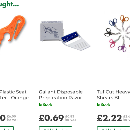
ght...
Plastic Seat
Gallant Disposable
Tuf Cut Heav
Belt Cutter - Orange
Preparation Razor
Shears BL
In Stock
In Stock
00
£0.69
£2.22
£6.00
£0.83
£2.
inc VAT
inc VAT
inc 