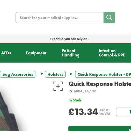
Search
Expertise you can rely on
Patient
Infection
AEDs
Equipment
Handling
Control & PPE
Bag Accessories
Holsters
Quick Response Holster - D
Quick Response Holst
ID:
M814
, LA/101
In Stock
£13.34
Qua
£16.01
inc VAT
A