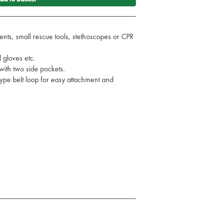
nts, small rescue tools, stethoscopes or CPR
 gloves etc.
ith two side pockets.
type belt loop for easy attachment and