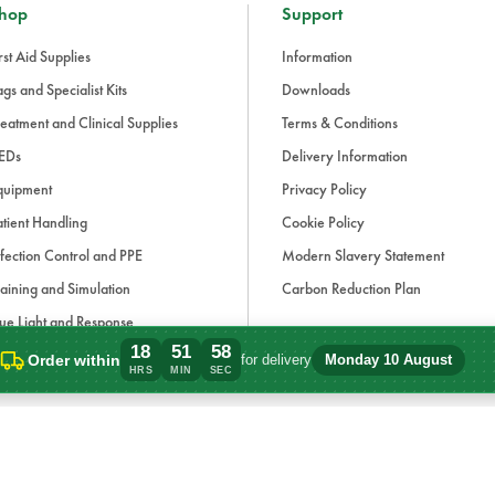
hop
Support
rst Aid Supplies
Information
gs and Specialist Kits
Downloads
eatment and Clinical Supplies
Terms & Conditions
EDs
Delivery Information
quipment
Privacy Policy
tient Handling
Cookie Policy
fection Control and PPE
Modern Slavery Statement
aining and Simulation
Carbon Reduction Plan
ue Light and Response
18
51
58
ccessories
Order within
for delivery
Monday 10 August
Order within 18 hours, 51 minutes for de
HRS
MIN
SEC