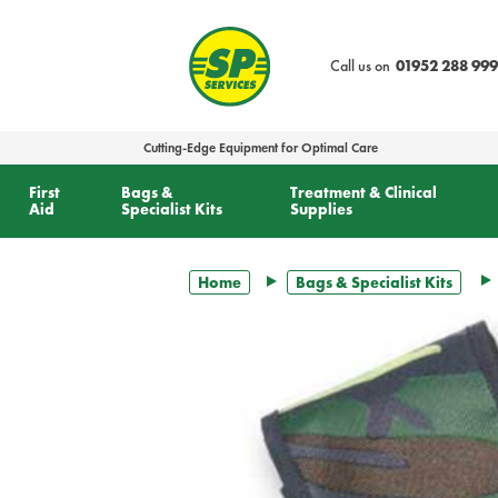
text.skipToContent
text.skipToNavigation
Call us on
01952 288 999
Cutting-Edge Equipment for Optimal Care
First
Bags &
Treatment & Clinical
Aid
Specialist Kits
Supplies
Home
Bags & Specialist Kits