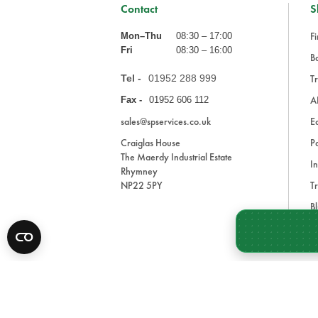
Contact
S
Fi
Mon–Thu
08:30 – 17:00
Fri
08:30 – 16:00
Ba
Tel -
01952 288 999
Tr
A
Fax -
01952 606 112
sales@spservices.co.uk
E
Craiglas House
Pa
The Maerdy Industrial Estate
In
Rhymney
NP22 5PY
Tr
Bl
A