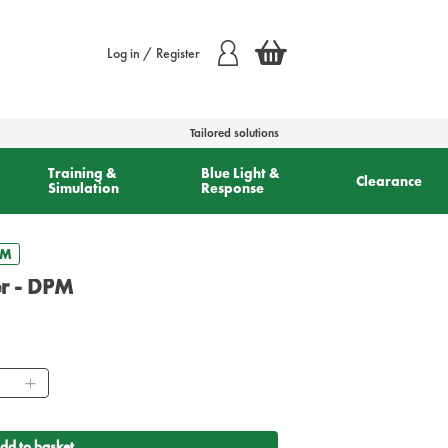
Log in / Register
Tailored solutions
Training &
Blue Light &
Clearance
Simulation
Response
PM
er - DPM
ntity
dd to basket