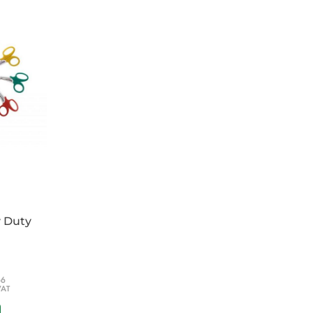
y Duty
66
VAT