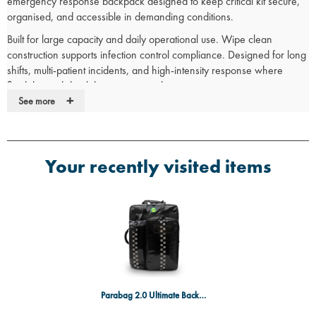
emergency response backpack designed to keep critical kit secure,
organised, and accessible in demanding conditions.
Built for large capacity and daily operational use. Wipe clean
construction supports infection control compliance. Designed for long
shifts, multi-patient incidents, and high-intensity response where
flexibility and durability are essential.
+
See more
SGS Certified
SGS-certified TPU construction proves Parabag 2.0 outperforms
standard medical bags, ensuring wipe-clean durability, solvent
resistance, and infection control.
Your recently visited items
Trusted by Frontline Professionals
Designed in the UK with direct input from emergency services.
Trusted by ambulance trusts, paramedics and first responders
nationwide.
Parabag Features:
Magnetic internal pouch system replaces Velcro for a more
Parabag 2.0 Ultimate Backpack Black
hygienic and adaptable layout.
60 × 45 cm magnetic grid allows instant reconfiguration of