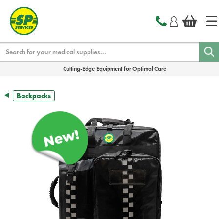
text.skipToContent
text.skipToNavigation
Search
Cutting-Edge Equipment for Optimal Care
Backpacks