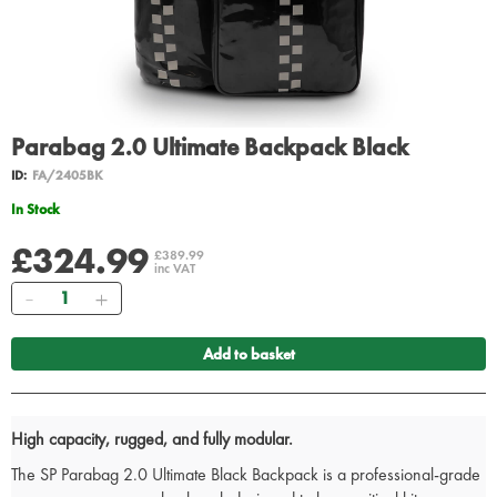
Parabag 2.0 Ultimate Backpack Black
ID:
FA/2405BK
In Stock
£324.99
£389.99
inc VAT
Quantity
Add to basket
High capacity, rugged, and fully modular.
The SP Parabag 2.0 Ultimate Black Backpack is a professional-grade