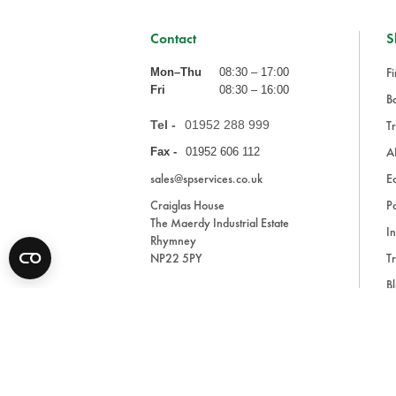
Contact
S
Fi
Mon–Thu
08:30 – 17:00
Fri
08:30 – 16:00
Ba
Tel -
01952 288 999
Tr
A
Fax -
01952 606 112
sales@spservices.co.uk
E
Craiglas House
Pa
The Maerdy Industrial Estate
In
Rhymney
NP22 5PY
Tr
Bl
A