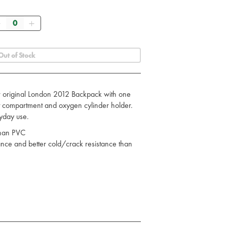
Quantity
Out of Stock
r original London 2012 Backpack with one
t compartment and oxygen cylinder holder.
yday use.
 than PVC
ance and better cold/crack resistance than
onmentally friendly
tant