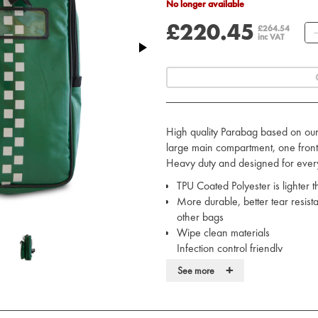
No longer available
£220.45
£264.54
inc VAT
High quality Parabag based on ou
large main compartment, one fron
Heavy duty and designed for ever
TPU Coated Polyester is lighter
More durable, better tear resist
other bags
Wipe clean materials
Infection control friendly
REACH compliant and fully envir
+
See more
Fungus resistant and water resis
Hi-Visibility reflective markings
Heavy-duty, lockable zips