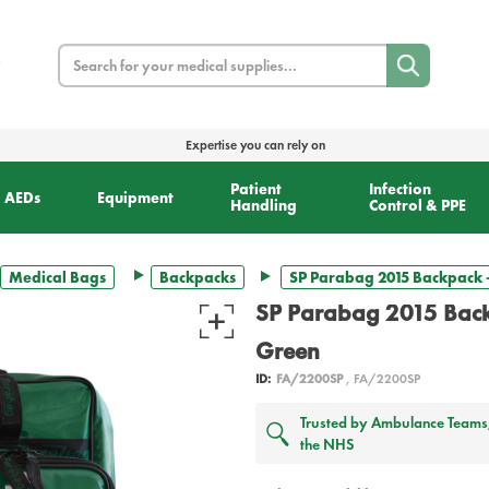
Search
Expertise you can rely on
Patient
Infection
AEDs
Equipment
Handling
Control & PPE
Medical Bags
Backpacks
SP Parabag 2015 Backpack 
SP Parabag 2015 Back
Green
ID:
FA/2200SP
, FA/2200SP
Trusted by Ambulance Teams, 
the NHS