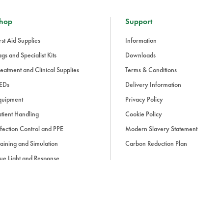
hop
Support
rst Aid Supplies
Information
gs and Specialist Kits
Downloads
eatment and Clinical Supplies
Terms & Conditions
EDs
Delivery Information
quipment
Privacy Policy
tient Handling
Cookie Policy
fection Control and PPE
Modern Slavery Statement
aining and Simulation
Carbon Reduction Plan
ue Light and Response
ccessories