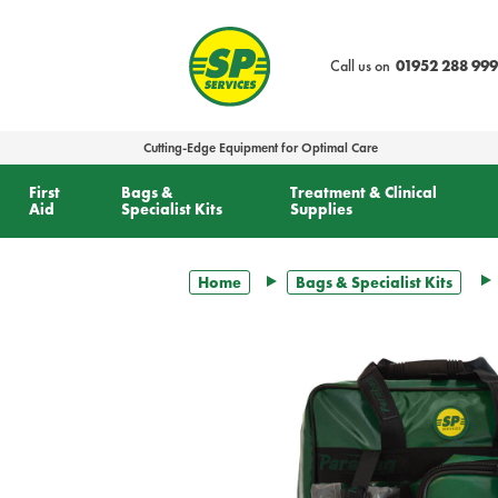
text.skipToContent
text.skipToNavigation
Call us on
01952 288 999
Cutting-Edge Equipment for Optimal Care
First
Bags &
Treatment & Clinical
Aid
Specialist Kits
Supplies
Home
Bags & Specialist Kits