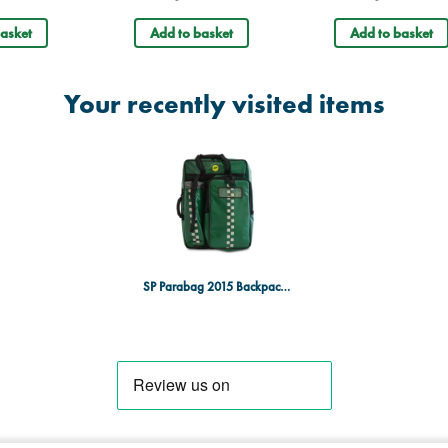
asket
Add to basket
Add to basket
Your recently visited items
SP Parabag 2015 Backpack - TPU, Heavy-Duty, Green