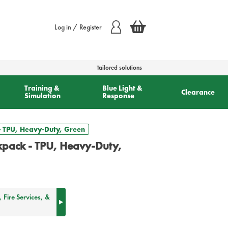
Log in / Register
Tailored solutions
Training &
Blue Light &
Clearance
Simulation
Response
- TPU, Heavy-Duty, Green
pack - TPU, Heavy-Duty,
Fire Services, &