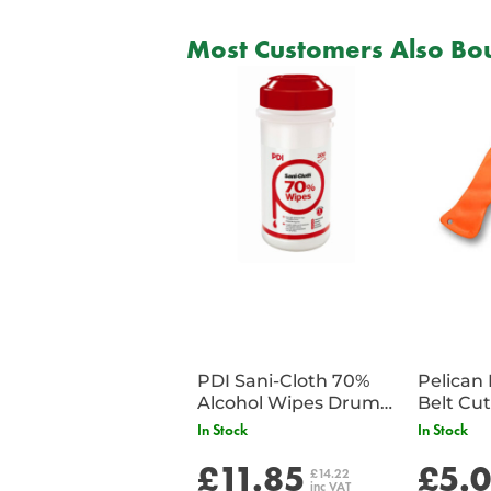
Most Customers Also Bou
PDI Sani-Cloth 70%
Pelican 
Alcohol Wipes Drum
of 200
In Stock
In Stock
£11.85
£5.
£14.22
inc VAT