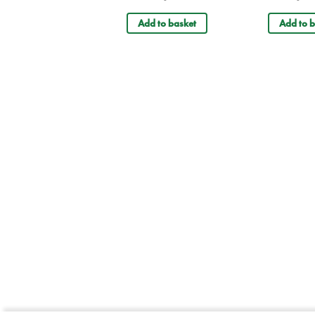
Add to basket
Add to b