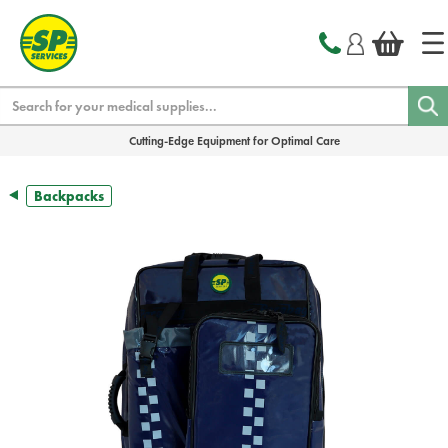
text.skipToContent
text.skipToNavigation
Search
Cutting-Edge Equipment for Optimal Care
Backpacks