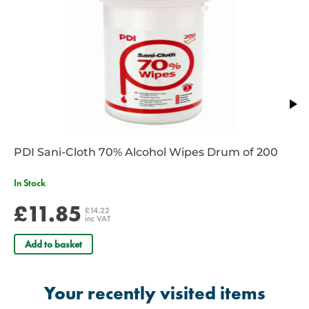
Main compartment opens up fully for easy access
Clear vinyl badge holder for personalisation / identification.
Rubber feet for increased durability
Ergonomically designed reinforced backstraps
Moulded non-slip rubber handles on top and side
5 Interior colour coded pouches included
Supplied unkitted
Dimensions Closed: 59 x 43 x 30cm
Dimensions: Main Compartment 58 x 40 x 10cm
Dimensions: Front Compartment 43 x 24 x 11cm
PDI Sani-Cloth 70% Alcohol Wipes Drum of 200
Dimensions: Cylinder Holder 38 x 13 x 13cm
In Stock
£11.85
£14.22
inc VAT
Add to basket
Your recently visited items