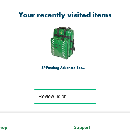
Your recently visited items
SP Parabag Advanced Backpack - Large, TPU, Multi-Pouch, Green
hop
Support