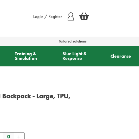
Log in / Register
Tailored solutions
Training &
Blue Light &
Clearance
Simulation
Response
Backpack - Large, TPU,
Quantity