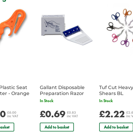
A large Medical backpack compr
Ample storage space for a larg
Includes colour coded reinforc
Includes storage for extrication c
Includes a detachable equipmen
Features top and side handles i
Supplied with a reflective badge
in comments field
Bag Dimensions: 56 x 40 x 22
Front Pouch Dimensions: 40 x 
Plastic Seat
Gallant Disposable
Tuf Cut Heav
Belt Cutter - Orange
Preparation Razor
Shears BL
In Stock
In Stock
00
£0.69
£2.22
£6.00
£0.83
£2.
inc VAT
inc VAT
inc 
asket
Add to basket
Add to basket