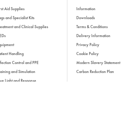
rst Aid Supplies
Information
gs and Specialist Kits
Downloads
eatment and Clinical Supplies
Terms & Conditions
EDs
Delivery Information
quipment
Privacy Policy
tient Handling
Cookie Policy
fection Control and PPE
Modern Slavery Statement
aining and Simulation
Carbon Reduction Plan
ue Light and Response
ccessories
d, if applicable, cash on delivery charges, unless otherwise stated