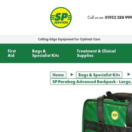
text.skipToContent
text.skipToNavigation
Call us on
01952 288 999
Cutting-Edge Equipment for Optimal Care
First
Bags &
Treatment & Clinical
Aid
Specialist Kits
Supplies
Home
Bags & Specialist Kits
SP Parabag Advanced Backpack - Large,