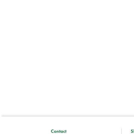
Contact
S