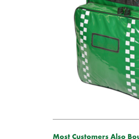
Most Customers Also Bou