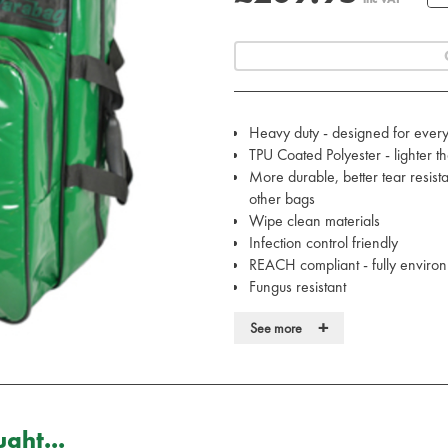
Heavy duty - designed for ever
TPU Coated Polyester - lighter 
More durable, better tear resist
other bags
Wipe clean materials
Infection control friendly
REACH compliant - fully environ
Fungus resistant
Water resistant
+
See more
Heavy-duty, lockable zips
Designed in the UK with the CQ
Conforms to ISO 13485
Moulded non-slip rubber handl
Padded and reinforced shoulder 
ght...
D rings to allow further equipme