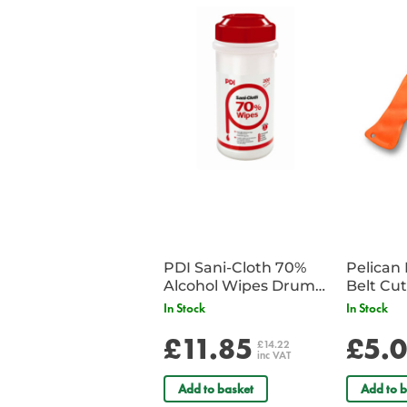
PDI Sani-Cloth 70%
Pelican 
Alcohol Wipes Drum
of 200
In Stock
In Stock
£11.85
£5.
£14.22
inc VAT
Add to basket
Add to b