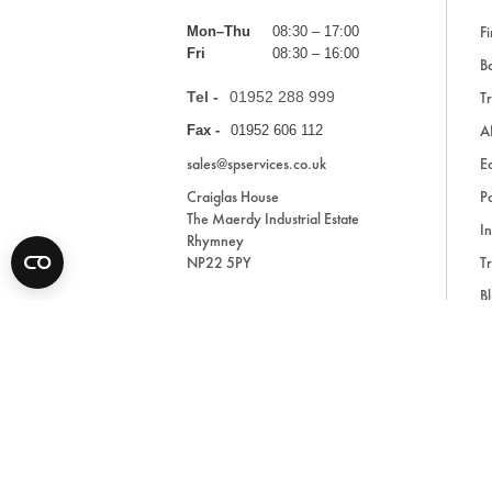
Fi
Mon–Thu
08:30 – 17:00
Fri
08:30 – 16:00
Ba
Tel -
01952 288 999
Tr
A
Fax -
01952 606 112
sales@spservices.co.uk
E
Craiglas House
Pa
The Maerdy Industrial Estate
In
Rhymney
NP22 5PY
Tr
Bl
A
* All prices are exclusive of VAT and shipping costs an