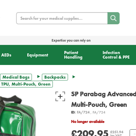
Search
Expertise you can rely on
Patient
Infection
AEDs
Equipment
Handling
Control & PPE
Medical Bags
Backpacks
 TPU, Multi-Pouch, Green
SP Parabag Advanced 
Multi-Pouch, Green
ID:
FA/724
, FA/724
No longer available
£209.95
£251.94
inc VAT