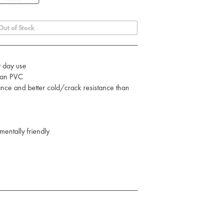
Out of Stock
y day use
than PVC
ance and better cold/crack resistance than
mentally friendly
C in mind
es
straps with quick release buckles
nt to be clipped onto the bag