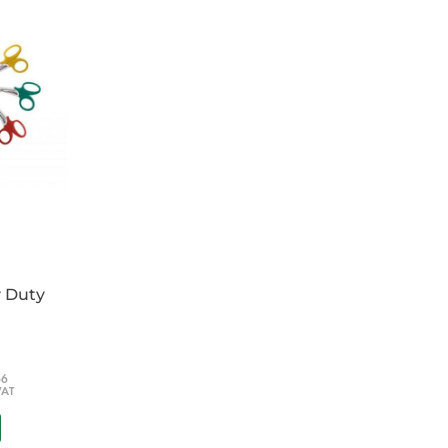
ehensively laid out
e amount of equipment
ed pouches
ollars
t board
n addition to padded backpack straps
 of your choice - Please specify at checkout
cm
40 x 9cm
y Duty
66
VAT