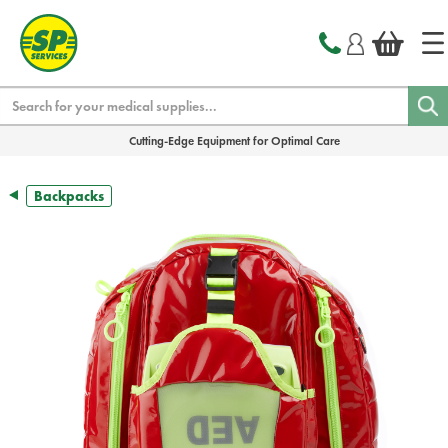
text.skipToContent
text.skipToNavigation
Search
Cutting-Edge Equipment for Optimal Care
Backpacks