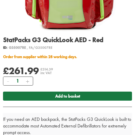
StatPacks G3 QuickLook AED - Red
ID:
G35007RE
, FA/G35007RE
Order from supplier within 28 working days.
£261.99
£314.39
inc VAT
Quantity
Add to basket
If you need an AED backpack, the StatPacks G3 QuickLook is built to
accommodate most Automated External Defibrillators for extremely
prompt access.