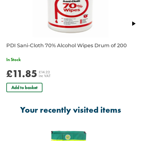
PDI Sani-Cloth 70% Alcohol Wipes Drum of 200
In Stock
£11.85
£14.22
inc VAT
Add to basket
Your recently visited items