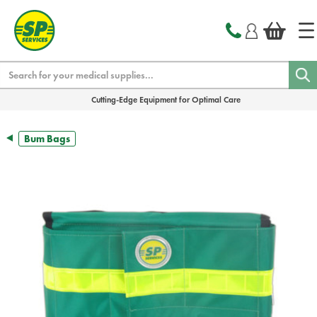
text.skipToContent
text.skipToNavigation
Search
Cutting-Edge Equipment for Optimal Care
Bum Bags