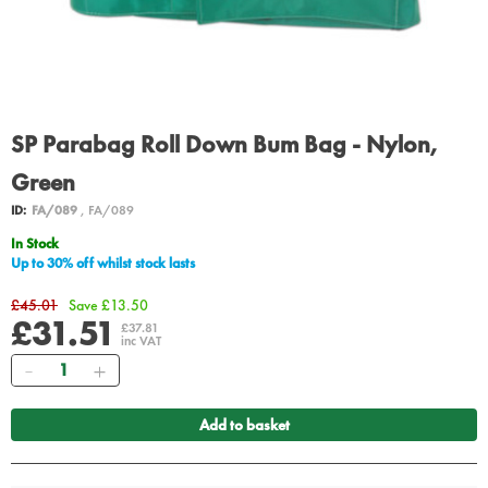
SP Parabag Roll Down Bum Bag - Nylon,
Green
ID:
FA/089
, FA/089
In Stock
Up to 30% off whilst stock lasts
£45.01
Save £13.50
£31.51
£37.81
inc VAT
Quantity
Add to basket