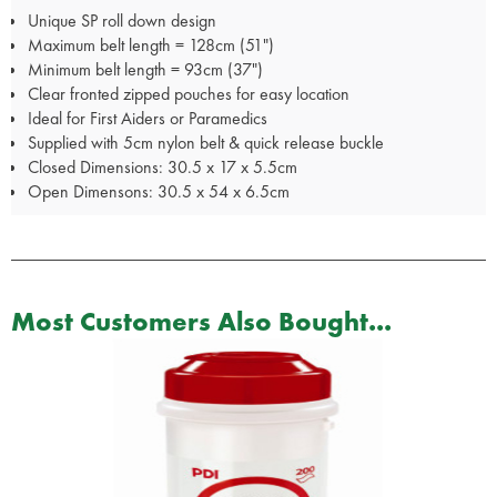
Unique SP roll down design
Maximum belt length = 128cm (51")
Minimum belt length = 93cm (37")
Clear fronted zipped pouches for easy location
Ideal for First Aiders or Paramedics
Supplied with 5cm nylon belt & quick release buckle
Closed Dimensions: 30.5 x 17 x 5.5cm
Open Dimensons: 30.5 x 54 x 6.5cm
Most Customers Also Bought...