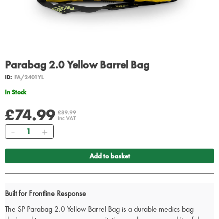
Parabag 2.0 Yellow Barrel Bag
ID:
FA/2401YL
In Stock
£74.99
£89.99
inc VAT
Quantity
Add to basket
Built for Frontline Response
The SP Parabag 2.0 Yellow Barrel Bag is a durable medics bag