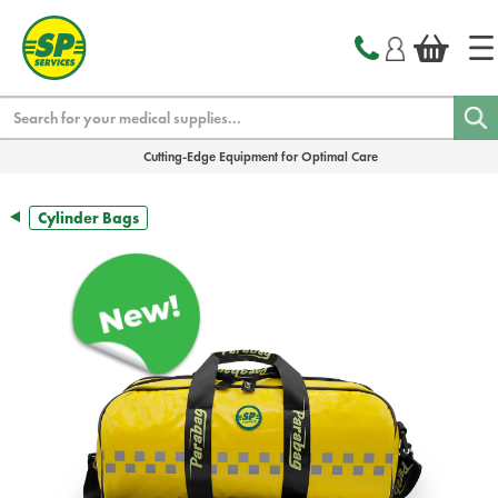
text.skipToContent
text.skipToNavigation
Search
Cutting-Edge Equipment for Optimal Care
Cylinder Bags