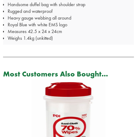
Handsome duffel bag with shoulder strap
Rugged and waterproof
Heavy gauge webbing all around
Royal Blue with white EMS logo
Measures 42.5 x 24 x 24cm
Weighs 1.4kg (unkitted)
Most Customers Also Bought...