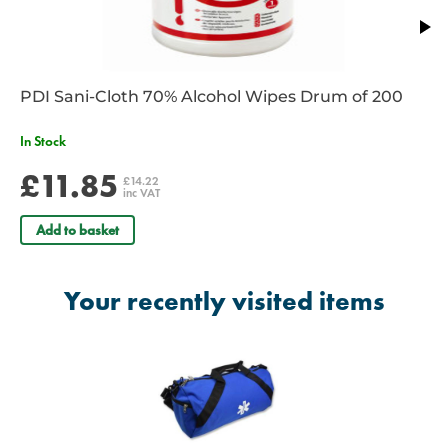
PDI Sani-Cloth 70% Alcohol Wipes Drum of 200
In Stock
£11.85
£14.22
inc VAT
Add to basket
Your recently visited items