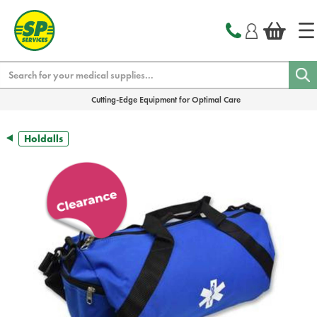
text.skipToContent
text.skipToNavigation
Search
Cutting-Edge Equipment for Optimal Care
Holdalls