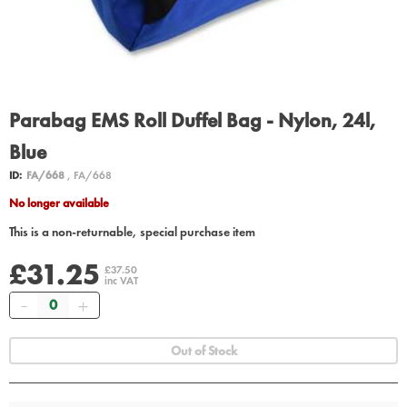
Parabag EMS Roll Duffel Bag - Nylon, 24l,
Blue
ID:
FA/668
, FA/668
No longer available
This is a non-returnable, special purchase item
£31.25
£37.50
inc VAT
Quantity
Out of Stock