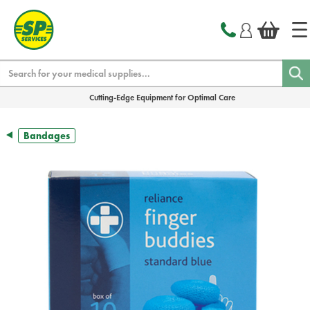
text.skipToContent
text.skipToNavigation
Search
Cutting-Edge Equipment for Optimal Care
Bandages