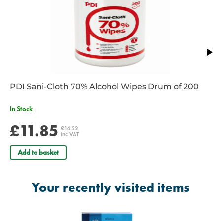
PDI Sani-Cloth 70% Alcohol Wipes Drum of 200
In Stock
£11.85
£14.22
inc VAT
Add to basket
Your recently visited items