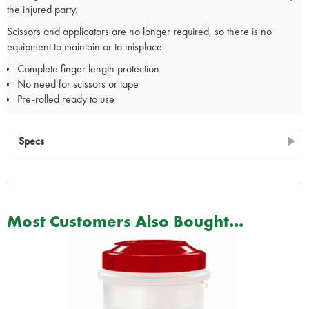
the injured party.
Scissors and applicators are no longer required, so there is no
equipment to maintain or to misplace.
Complete finger length protection
No need for scissors or tape
Pre-rolled ready to use
Specs
Most Customers Also Bought...