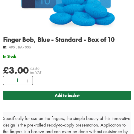
Finger Bob, Blue - Standard - Box of 10
ID:
495
, BA/035
In Stock
£3.00
£3.60
inc VAT
Quantity
Add to basket
Specifically for use on the fingers, the simple beauty of this innovative
design is the pre-rolled ready-to-apply presentation. Application to
the fingers is a breeze and can even be done without assistance by