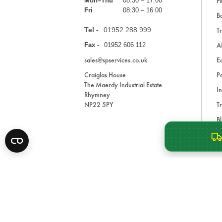
Fi
Mon–Thu
08:30 – 17:00
Fri
08:30 – 16:00
Ba
Tel -
01952 288 999
Tr
A
Fax -
01952 606 112
sales@spservices.co.uk
E
Craiglas House
Pa
The Maerdy Industrial Estate
In
Rhymney
NP22 5PY
Tr
Bl
A
* All prices are exclusive of VAT and shipping costs an