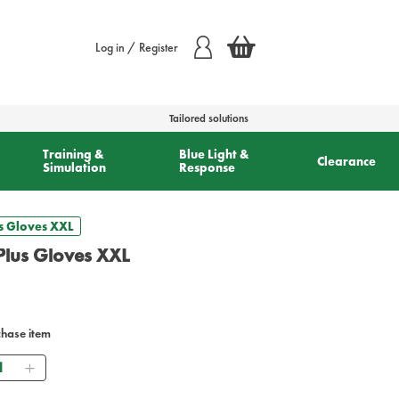
Log in / Register
Tailored solutions
Training &
Blue Light &
Clearance
Simulation
Response
s Gloves XXL
Plus Gloves XXL
chase item
antity