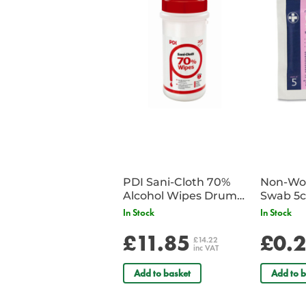
PDI Sani-Cloth 70%
Non-Wov
Alcohol Wipes Drum
Swab 5c
of 200
Single 
In Stock
In Stock
£11.85
£0.
£14.22
inc VAT
Add to basket
Add to b