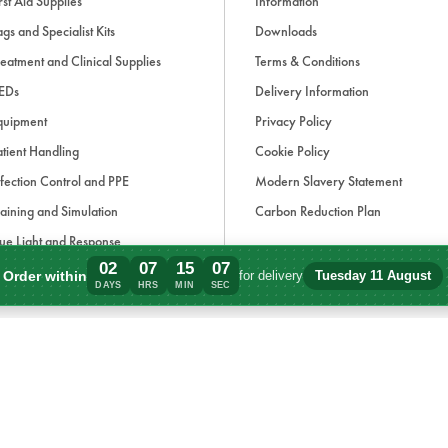
rst Aid Supplies
Information
gs and Specialist Kits
Downloads
eatment and Clinical Supplies
Terms & Conditions
EDs
Delivery Information
quipment
Privacy Policy
tient Handling
Cookie Policy
fection Control and PPE
Modern Slavery Statement
aining and Simulation
Carbon Reduction Plan
ue Light and Response
02
07
15
07
ccessories
Order within
for delivery
Tuesday 11 August
Order within 2 days, 7 hours, 15 minutes
DAYS
HRS
MIN
SEC
d, if applicable, cash on delivery charges, unless otherwise stated