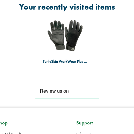
Your recently visited items
TurtleSkin WorkWear Plus Gloves XXL
hop
Support