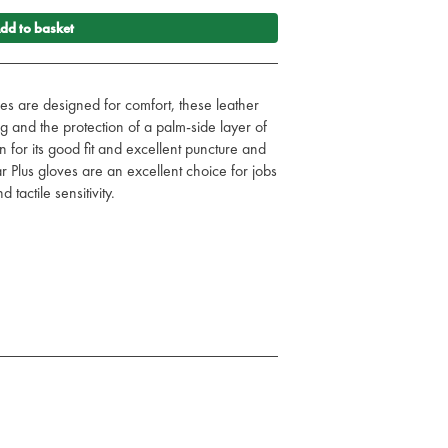
dd to basket
es are designed for comfort, these leather
ng and the protection of a palm-side layer of
n for its good fit and excellent puncture and
r Plus gloves are an excellent choice for jobs
 tactile sensitivity.
r anywhere you may encounter a sharp
at grip, dexterity, tactile sensitivity and cut
a stretch-knit backing and a Velcro closure
ellent comfort
g for even more cut and puncture protection