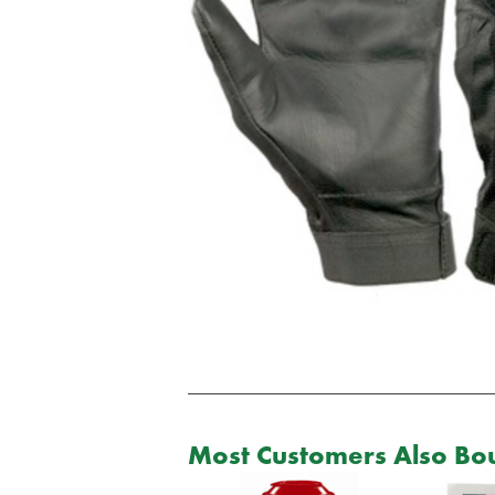
Most Customers Also Bou