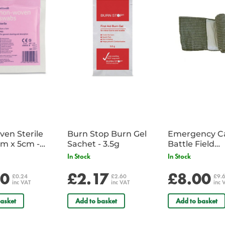
en Sterile
Burn Stop Burn Gel
Emergency C
m x 5cm -
Sachet - 3.5g
Battle Field
Sachet
Dressing/Ban
In Stock
In Stock
Military
20
£2.17
£8.00
£0.24
£2.60
£9.
inc VAT
inc VAT
inc 
asket
Add to basket
Add to basket