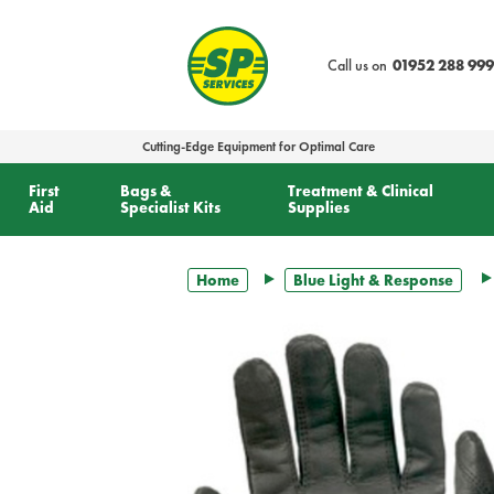
text.skipToContent
text.skipToNavigation
Call us on
01952 288 999
Cutting-Edge Equipment for Optimal Care
First
Bags &
Treatment & Clinical
Aid
Specialist Kits
Supplies
Home
Blue Light & Response