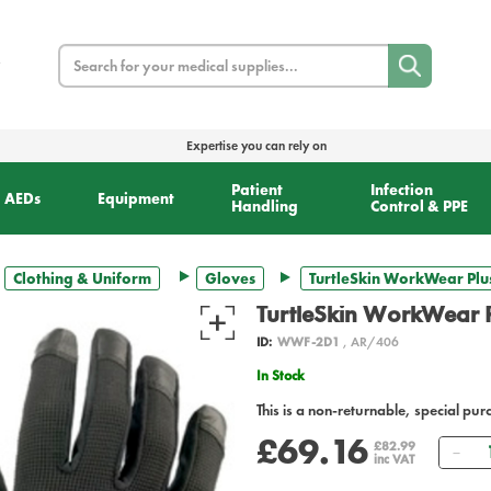
Search
Expertise you can rely on
Patient
Infection
AEDs
Equipment
Handling
Control & PPE
Clothing & Uniform
Gloves
TurtleSkin WorkWear Plu
TurtleSkin WorkWear 
ID:
WWF-2D1
, AR/406
In Stock
This is a non-returnable, special pur
£69.16
Qu
£82.99
inc VAT