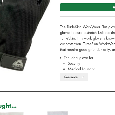
A
The TurtleSkin WorkWear Plus glov
gloves feature a stretch-knit backi
TurtleSkin. This work glove is know
cut protection. TurtleSkin WorkWea
that require good grip, dexterity, and
The ideal glove for:
Security
Medical Laundry
Road Traffic Accidents
+
See more
The perfect hand protection fo
Designed for tasks that require gre
and puncture resistance
These leather work gloves have 
at the wrist for better fit and exc
ght...
Offers a palm side Aramid linin
CE Certified