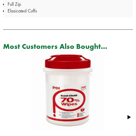
Full Zip
Elasicated Cuffs
Most Customers Also Bought...