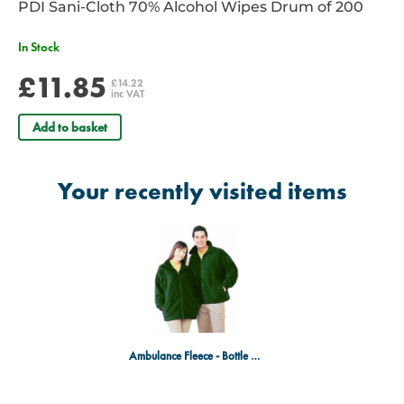
PDI Sani-Cloth 70% Alcohol Wipes Drum of 200
In Stock
£11.85
£14.22
inc VAT
Add to basket
Your recently visited items
Ambulance Fleece - Bottle Green, Medium