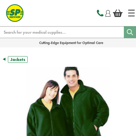
text.skipToContent
text.skipToNavigation
Search
Cutting-Edge Equipment for Optimal Care
Jackets