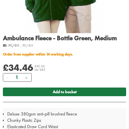
Ambulance Fleece - Bottle Green, Medium
ID:
PC/611
, PC/611
Order from supplier within 14 working days.
£34.46
£41.35
inc VAT
Quantity
Add to basket
Deluxe 380gsm anti-pill brushed fleece
Chunky Plastic Zips
Elasticated Draw Cord Waist