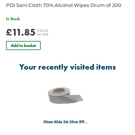
PDI Sani-Cloth 70% Alcohol Wipes Drum of 200
In Stock
£11.85
£14.22
inc VAT
Add to basket
Your recently visited items
50mm Wide 3M Silver 8910 Tape