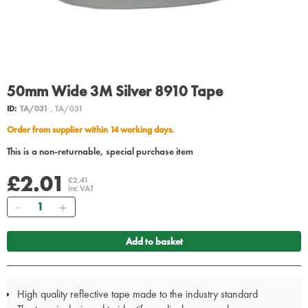
50mm Wide 3M Silver 8910 Tape
ID:
TA/031
, TA/031
Order from supplier within 14 working days.
This is a non-returnable, special purchase item
£2.01
£2.41
inc VAT
Quantity
Add to basket
High quality reflective tape made to the industry standard