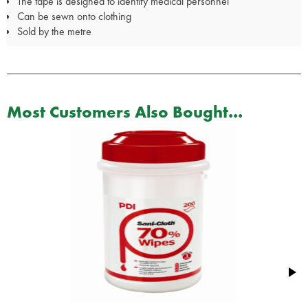
The tape is designed to identify medical personnel
Can be sewn onto clothing
Sold by the metre
Most Customers Also Bought...