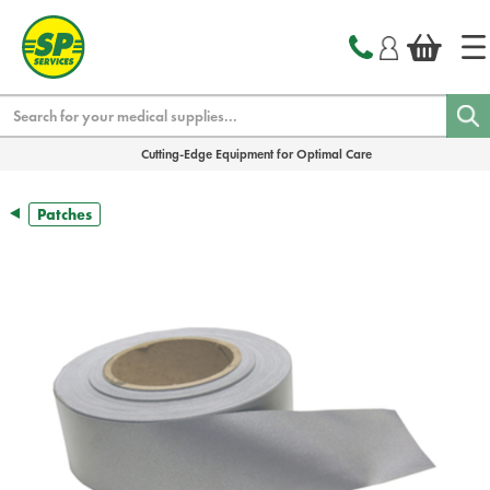
text.skipToContent
text.skipToNavigation
Search
Cutting-Edge Equipment for Optimal Care
Patches