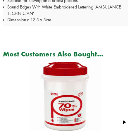
Suitable for sewing onto breast pockets
Bound Edges With White Embroidered Lettering 'AMBULANCE
TECHNICIAN'
Dimensions: 12.5 x 5cm
Most Customers Also Bought...