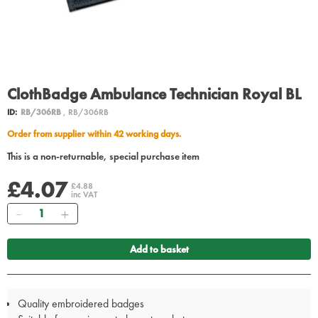
ClothBadge Ambulance Technician Royal BL
ID:
RB/306RB
, RB/306RB
Order from supplier within 42 working days.
This is a non-returnable, special purchase item
£4.07
£4.88
inc VAT
Quantity
Add to basket
Quality embroidered badges