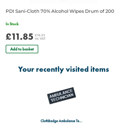
PDI Sani-Cloth 70% Alcohol Wipes Drum of 200
In Stock
£11.85
£14.22
inc VAT
Add to basket
Your recently visited items
ClothBadge Ambulance Technician Royal BL