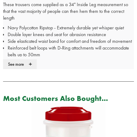
These trousers come supplied as a 34" Inside Leg measurement so
that the vast majority of people can then hem them to the correct
length
Navy Polycotton Ripstop - Extremely durable yet whisper quiet
Double layer knees and seat for abrasion resistance
Side elasticated waist band for comfort and freedom of movement
Reinforced belt loops with D-Ring attachments will accommodate
belts up to 50mm
Strategically placed pockets: 2 front slash pockets 2 rear pockets 2
+
See more
extra large cargo leg pockets 1 mobile phone pocket
Easy care machine wash
Includes
FREE
Tactical Pocket Buddy - The Pocket Buddy fits
perfectly in the cargo pockets to provide organised storage of your
equipment such as pocket notebook wallet phone keys and mini
Most Customers Also Bought...
flashlight. Supplied Unkitted
These trousers come supplied as a 34" Inside Leg measurement so
that the vast majority of people can then hem them to the correct
length
Also available in Green and Black