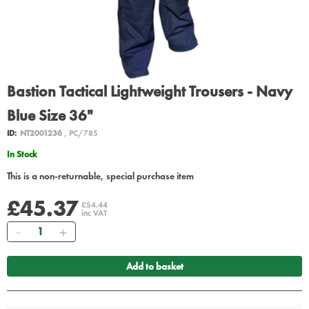
Bastion Tactical Lightweight Trousers - Navy
Blue Size 36"
ID:
NT2001236
, PC/785
In Stock
This is a non-returnable, special purchase item
£45.37
£54.44
inc VAT
Quantity
Add to basket