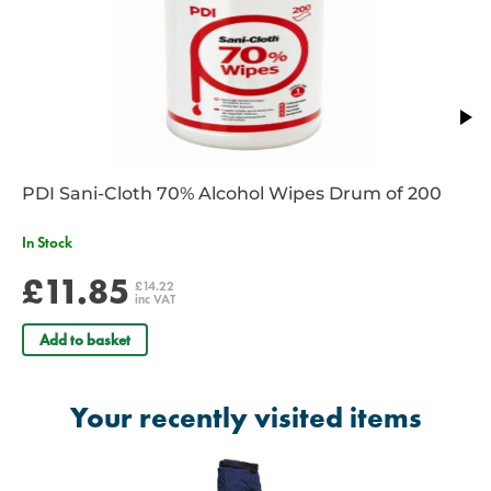
PDI Sani-Cloth 70% Alcohol Wipes Drum of 200
In Stock
£11.85
£14.22
inc VAT
Add to basket
Your recently visited items