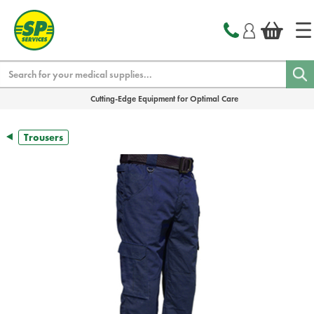
text.skipToContent
text.skipToNavigation
Search
Cutting-Edge Equipment for Optimal Care
Trousers