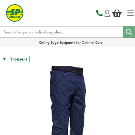
text.skipToContent
text.skipToNavigation
Search
Cutting-Edge Equipment for Optimal Care
Trousers