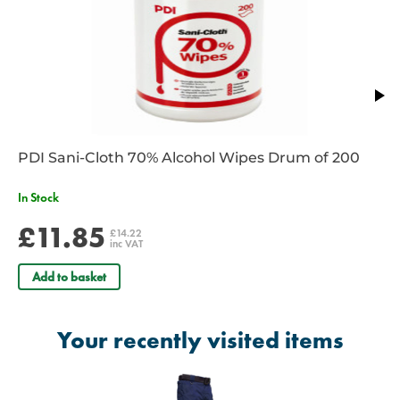
PDI Sani-Cloth 70% Alcohol Wipes Drum of 200
In Stock
£11.85
£14.22
inc VAT
Add to basket
Your recently visited items