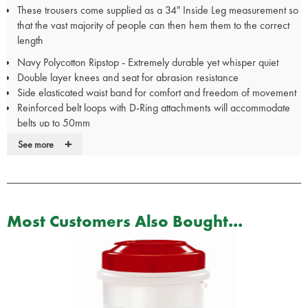
These trousers come supplied as a 34" Inside Leg measurement so
that the vast majority of people can then hem them to the correct
length
Navy Polycotton Ripstop - Extremely durable yet whisper quiet
Double layer knees and seat for abrasion resistance
Side elasticated waist band for comfort and freedom of movement
Reinforced belt loops with D-Ring attachments will accommodate
belts up to 50mm
Strategically placed pockets: 2 front slash pockets 2 rear pockets 2
+
See more
extra large cargo leg pockets 1 mobile phone pocket
Easy care machine wash
Includes
FREE
Tactical Pocket Buddy - The Pocket Buddy fits
perfectly in the cargo pockets to provide organised storage of your
equipment such as pocket notebook wallet phone keys and mini
Most Customers Also Bought...
flashlight. Supplied Unkitted
These trousers come supplied as a 34" Inside Leg measurement so
that the vast majority of people can then hem them to the correct
length
Also available in Green and Black