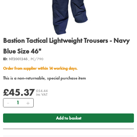
Bastion Tactical Lightweight Trousers - Navy
Blue Size 46"
ID:
NT2001246
, PC/790
Order from supplier within 14 working days.
This is a non-returnable, special purchase item
£45.37
£54.44
inc VAT
Quantity
Add to basket