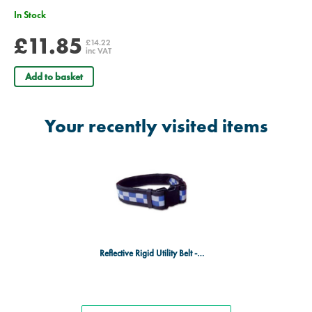
In Stock
£11.85
£14.22
inc VAT
Add to basket
Your recently visited items
Reflective Rigid Utility Belt - Blue & Silver Checks - Medium