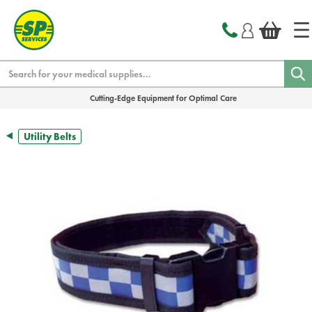
text.skipToContent
text.skipToNavigation
Search
Cutting-Edge Equipment for Optimal Care
Utility Belts