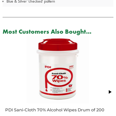
Blue & Silver 'checked' pattern
Most Customers Also Bought...
PDI Sani-Cloth 70% Alcohol Wipes Drum of 200