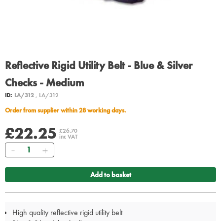
Reflective Rigid Utility Belt - Blue & Silver
Checks - Medium
ID:
LA/312
, LA/312
Order from supplier within 28 working days.
£22.25
£26.70
inc VAT
Quantity
Add to basket
High quality reflective rigid utility belt