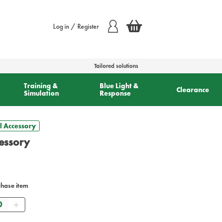
Log in / Register
Tailored solutions
Training &
Blue Light &
Clearance
Simulation
Response
l Accessory
cessory
chase item
antity