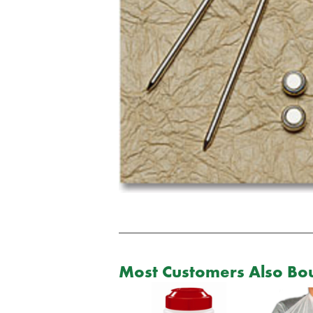
Most Customers Also Bou