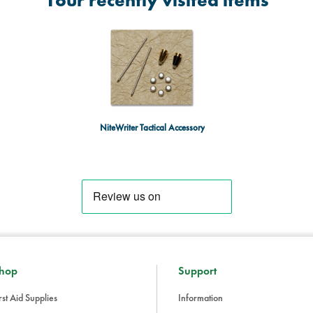
Your recently visited items
NiteWriter Tactical Accessory
hop
Support
rst Aid Supplies
Information