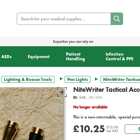
Search
Expertise you can rely on
Patient
Infection
AEDs
Equipment
Handling
Control & PPE
Lighting & Rescue Tools
Pen Lights
NiteWriter Tactica
NiteWriter Tactical Ac
ID:
248
, GF/074
No longer available
This is a non-returnable, special pur
£10.25
Qu
£12.30
inc VAT