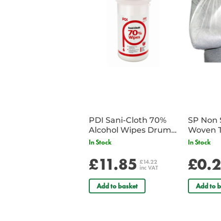
PDI Sani-Cloth 70%
SP Non 
Alcohol Wipes Drum
Woven T
of 200
Bandag
In Stock
In Stock
£11.85
£0.
£14.22
inc VAT
Add to basket
Add to b