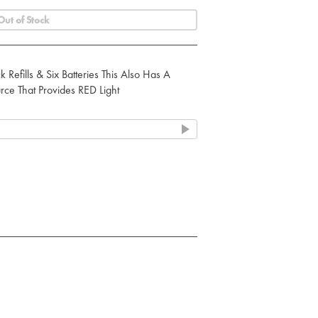
Out of Stock
k Refills & Six Batteries This Also Has A
rce That Provides RED Light