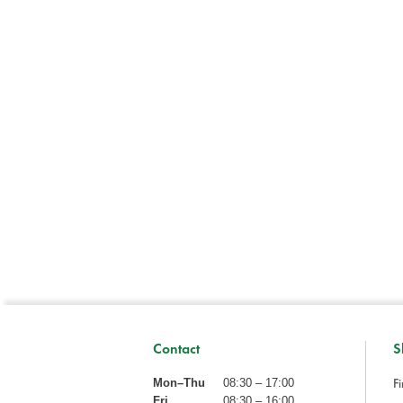
Contact
S
Fi
Mon–Thu
08:30 – 17:00
Fri
08:30 – 16:00