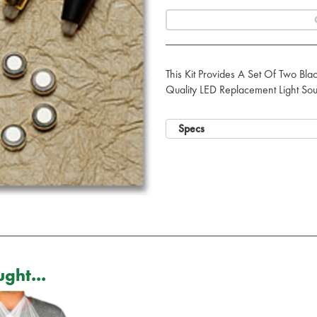
This Kit Provides A Set Of Two Blac
Quality LED Replacement Light Sou
Specs
ght...