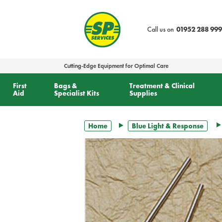
text.skipToContent
text.skipToNavigation
Call us on
01952 288 999
Cutting-Edge Equipment for Optimal Care
First
Bags &
Treatment & Clinical
Aid
Specialist Kits
Supplies
Home
Blue Light & Response