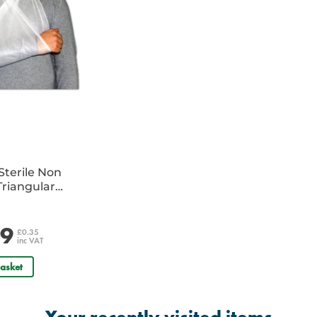
Sterile Non
riangular
e
29
£0.35
inc VAT
asket