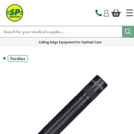
text.skipToContent
text.skipToNavigation
Search
Cutting-Edge Equipment for Optimal Care
Torches