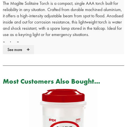
The Maglite Solitaire Torch is a compact, single AAA torch built for
reliability in any situation. Crafted from durable machined aluminium,
it offers a high-intensity adjustable beam from spot to flood. Anodised
inside and out for corrosion resistance, this lightweight torch is water
and shock resistant, with a spare lamp stored in the tailcap. Ideal for
use as a keyring light or for emergency situations.
Product Fetaures:
+
See more
High-intensity adjustable light beam (Spot to Flood)
Rugged, machined aluminium construction with knurled design
Anodized inside and out for improved corrosion resistance
Innovative extended key lead allows the light beam and key to be
used together in the same direction
Most Customers Also Bought...
Water and shock resistant
Spare lamp safely secured inside the tailcap