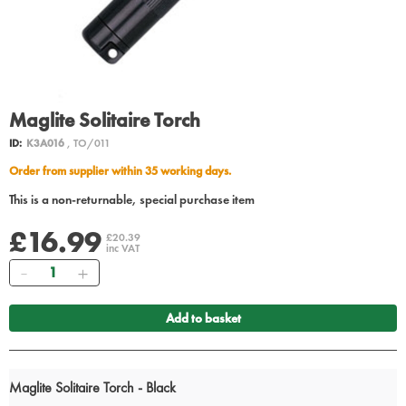
Maglite Solitaire Torch
ID:
K3A016
, TO/011
Order from supplier within 35 working days.
This is a non-returnable, special purchase item
£16.99
£20.39
inc VAT
Quantity
Add to basket
Maglite Solitaire Torch - Black