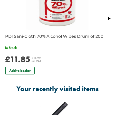
PDI Sani-Cloth 70% Alcohol Wipes Drum of 200
In Stock
£11.85
£14.22
inc VAT
Add to basket
Your recently visited items