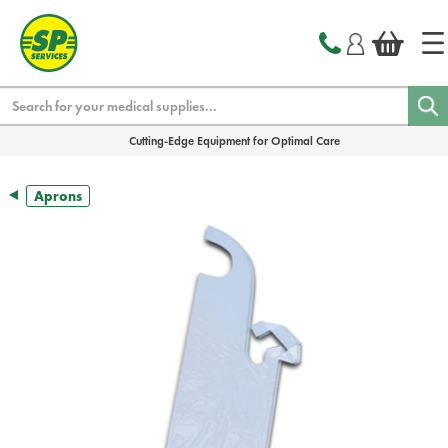
text.skipToContent
text.skipToNavigation
Search
Cutting-Edge Equipment for Optimal Care
Aprons