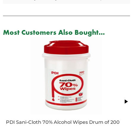
Most Customers Also Bought...
PDI Sani-Cloth 70% Alcohol Wipes Drum of 200