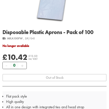
Disposable Plastic Aprons - Pack of 100
ID:
MKA100FW
, DP/041
No longer available
£10.42
£12.50
inc VAT
Quantity
Out of Stock
Flat pack style
High quality
All in one design with integrated ties and head strap