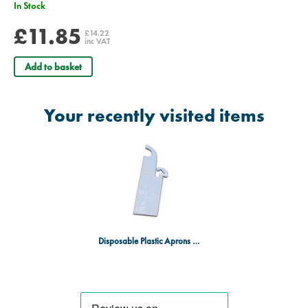
In Stock
£11.85
£14.22
inc VAT
Add to basket
Your recently visited items
Disposable Plastic Aprons - Pack of 100