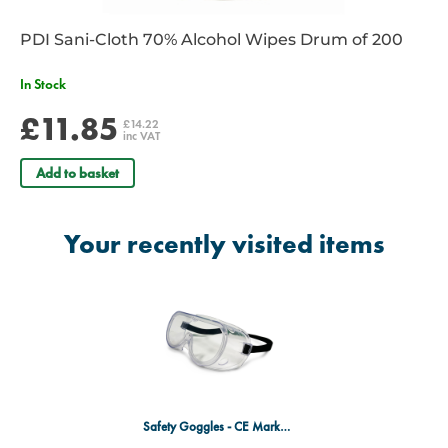
PDI Sani-Cloth 70% Alcohol Wipes Drum of 200
In Stock
£11.85
£14.22
inc VAT
Add to basket
Your recently visited items
Safety Goggles - CE Marked & EN166