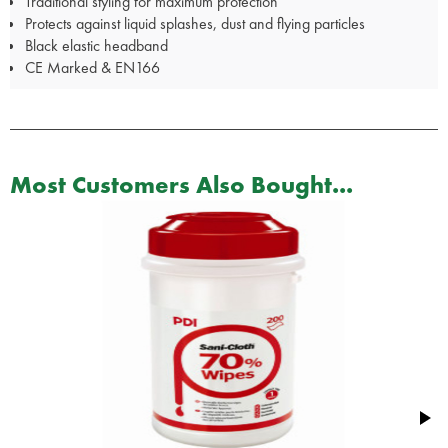
Traditional styling for maximum protection
Protects against liquid splashes, dust and flying particles
Black elastic headband
CE Marked & EN166
Most Customers Also Bought...