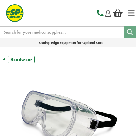
text.skipToContent
text.skipToNavigation
Search
Cutting-Edge Equipment for Optimal Care
Headwear