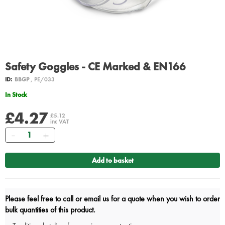
Safety Goggles - CE Marked & EN166
ID:
BBGP
, PE/033
In Stock
£4.27
£5.12
inc VAT
Quantity
Add to basket
Please feel free to call or email us for a quote when you wish to order
bulk quantities of this product.