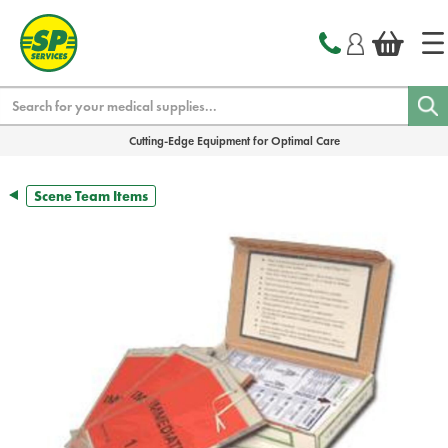
text.skipToContent
text.skipToNavigation
Search
Cutting-Edge Equipment for Optimal Care
Scene Team Items