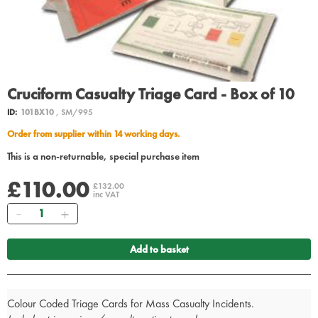
Cruciform Casualty Triage Card - Box of 10
ID:
101BX10
, SM/995
Order from supplier within 14 working days.
This is a non-returnable, special purchase item
£110.00
£132.00
inc VAT
Quantity
Add to basket
Colour Coded Triage Cards for Mass Casualty Incidents.