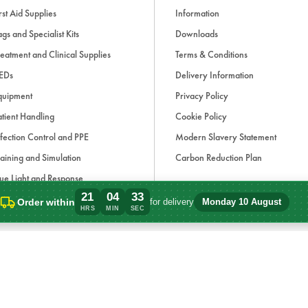
rst Aid Supplies
Information
gs and Specialist Kits
Downloads
eatment and Clinical Supplies
Terms & Conditions
EDs
Delivery Information
quipment
Privacy Policy
tient Handling
Cookie Policy
fection Control and PPE
Modern Slavery Statement
aining and Simulation
Carbon Reduction Plan
ue Light and Response
21
04
33
ccessories
Order within
for delivery
Monday 10 August
Order within 21 hours, 4 minutes for del
HRS
MIN
SEC
d, if applicable, cash on delivery charges, unless otherwise stated