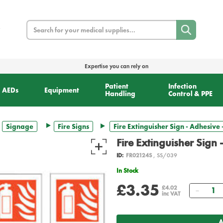
Search
Expertise you can rely on
Patient
Infection
AEDs
Equipment
Handling
Control & PPE
Signage
Fire Signs
Fire Extinguisher Sign - Adhesive
Fire Extinguisher Sign
ID:
FR02124S
, SS/039
In Stock
£3.35
Quant
£4.02
inc VAT
A