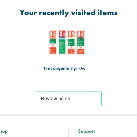
Your recently visited items
Fire Extinguisher Sign - Adhesive - Carbon Dioxide
hop
Support