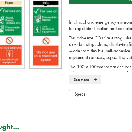
In clinical and emergency environm
for rapid identification and complia
This adhesive CO₂ fire extinguishe
dioxide extinguishers, displaying f
Made from flexible, self-adhesive 
equipment surfaces, supporting visib
The 300 x 100mm format ensures cle
safety signage. It supports complia
+
marking extinguisher type and loca
See more
readiness.
Specs
The CO₂ fire extinguisher sign sup
compliance.
See our full range of
fire
safety pr
Fire Extinguisher Sign Details:
ght...
These Fire Extinguisher Signs no