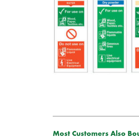
Most Customers Also Bou