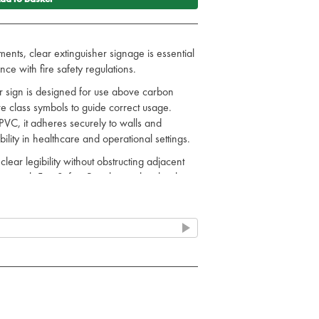
ents, clear extinguisher signage is essential
nce with fire safety regulations.
r sign is designed for use above carbon
ire class symbols to guide correct usage.
PVC, it adheres securely to walls and
ility in healthcare and operational settings.
ar legibility without obstructing adjacent
nce with Fire Safety Regulations by clearly
tion, aiding staff awareness and audit
ports operational safety and regulatory
oducts for more emergency service options.
t only mark the location and type of your