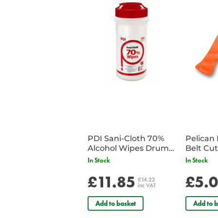
PDI Sani-Cloth 70%
Pelican 
Alcohol Wipes Drum
of 200
In Stock
In Stock
£11.85
£5.
£14.22
inc VAT
Add to basket
Add to b