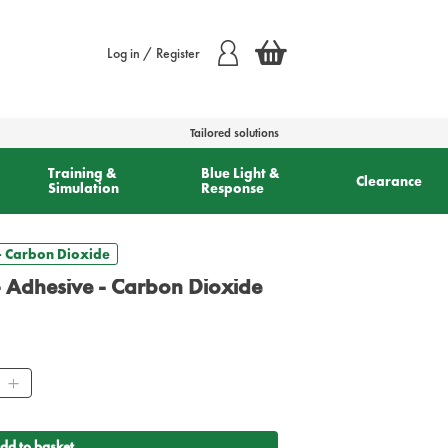
Log in / Register
Tailored solutions
Training &
Blue Light &
Clearance
Simulation
Response
 - Carbon Dioxide
 - Adhesive - Carbon Dioxide
ity
dd to basket