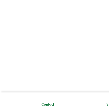
Contact
S