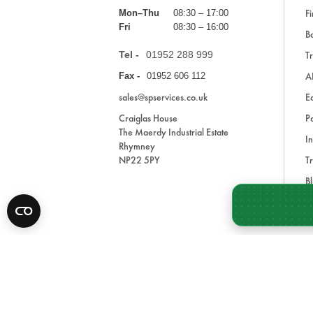
Fi
Mon–Thu
08:30 – 17:00
Fri
08:30 – 16:00
Ba
Tel -
01952 288 999
Tr
A
Fax -
01952 606 112
sales@spservices.co.uk
E
Craiglas House
Pa
The Maerdy Industrial Estate
In
Rhymney
NP22 5PY
Tr
Bl
A
* All prices are exclusive of VAT and shipping costs an