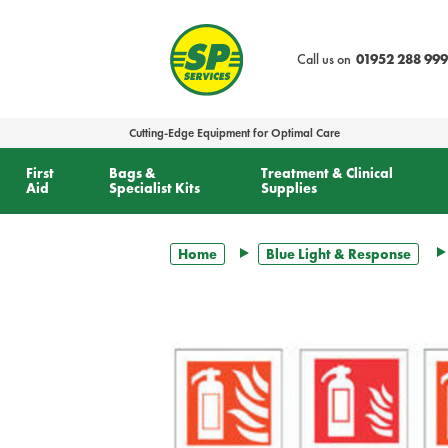
text.skipToContent
text.skipToNavigation
Call us on
01952 288 999
Cutting-Edge Equipment for Optimal Care
First
Bags &
Treatment & Clinical
Aid
Specialist Kits
Supplies
Home
Blue Light & Response