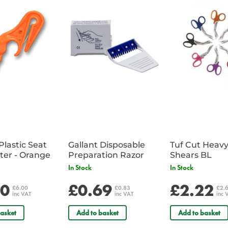
extinguisher, but also have the g
Made from flexible, self adhesi
Essential for mounting above a fi
Safety Regulations.
Dimensions: 300 x 100mm
Plastic Seat
Gallant Disposable
Tuf Cut Heav
Belt Cutter - Orange
Preparation Razor
Shears BL
In Stock
In Stock
00
£0.69
£2.22
£6.00
£0.83
£2.
inc VAT
inc VAT
inc 
asket
Add to basket
Add to basket