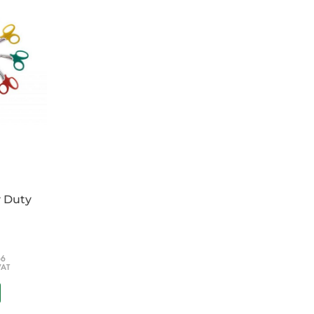
raphical symbols for classes of fire.
ve PVC.
re extinguisher to help comply with the Fire
y Duty
66
VAT