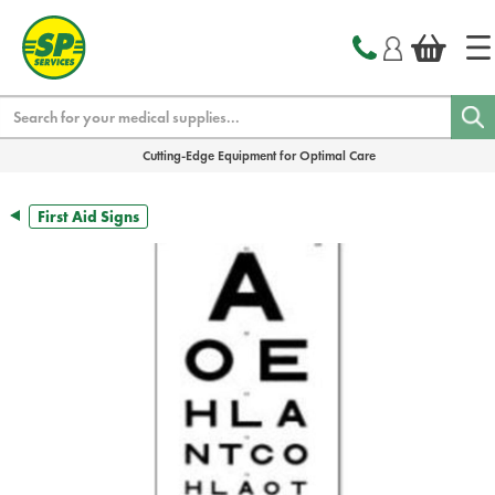
text.skipToContent
text.skipToNavigation
Search
Cutting-Edge Equipment for Optimal Care
First Aid Signs