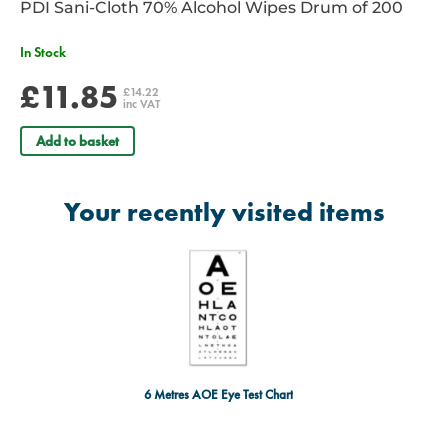
PDI Sani-Cloth 70% Alcohol Wipes Drum of 200
In Stock
£11.85
£14.22
inc VAT
Add to basket
Your recently visited items
6 Metres AOE Eye Test Chart