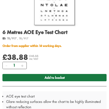
6 Metres AOE Eye Test Chart
ID:
TR/917
, TR/917
Order from supplier within 14 working days.
£38.88
£46.66
inc VAT
Quantity
Add to basket
AOE eye test chart
Glare reducing surfaces allow the chart to be highly illuminated
without reflection