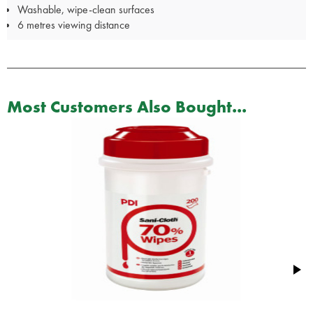
Washable, wipe-clean surfaces
6 metres viewing distance
Most Customers Also Bought...