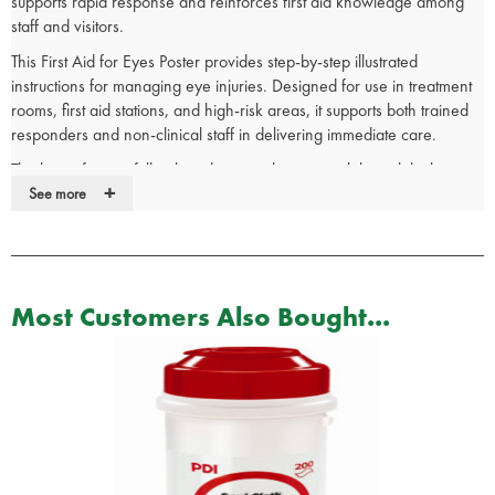
supports rapid response and reinforces first aid knowledge among
staff and visitors.
This First Aid for Eyes Poster provides step-by-step illustrated
instructions for managing eye injuries. Designed for use in treatment
rooms, first aid stations, and high-risk areas, it supports both trained
responders and non-clinical staff in delivering immediate care.
The large-format, full-colour design enhances visibility, while the
+
encapsulated wipe-clean surface ensures durability in clinical
See more
settings. The user-friendly layout aids skill retention and supports
compliance with workplace health and safety standards.
See our full range of
first aid
signs for more health and safety
signage.
Most Customers Also Bought...
First Aid Poster Details:
Illustrated with step by step instructions.
Large clear illustrations.
Good guide for first aiders and non first aiders alike.
Helps first aiders to retain their skills.
User friendly text.
Encapsulated wipe clean surface.