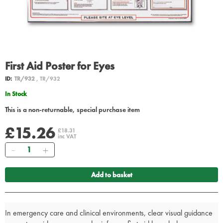
First Aid Poster for Eyes
ID:
TR/932
, TR/932
In Stock
This is a non-returnable, special purchase item
£15.26
£18.31
inc VAT
Quantity
Add to basket
In emergency care and clinical environments, clear visual guidance