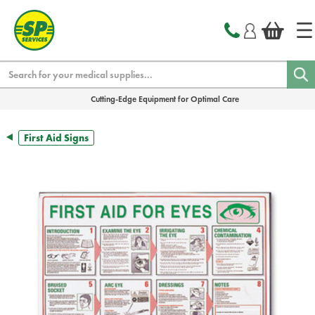
text.skipToContent
text.skipToNavigation
Search
Cutting-Edge Equipment for Optimal Care
First Aid Signs