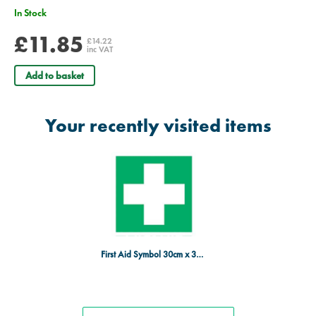
In Stock
£11.85
£14.22
inc VAT
Add to basket
Your recently visited items
First Aid Symbol 30cm x 30cm