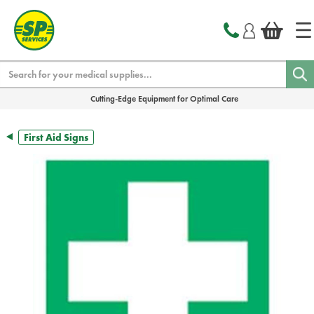
text.skipToContent
text.skipToNavigation
Search
Cutting-Edge Equipment for Optimal Care
First Aid Signs