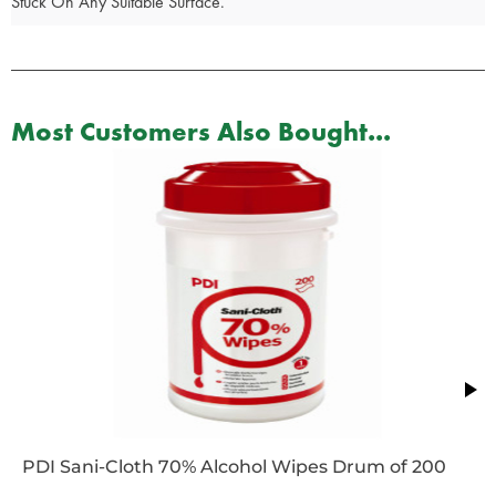
Stuck On Any Suitable Surface.
Most Customers Also Bought...
PDI Sani-Cloth 70% Alcohol Wipes Drum of 200