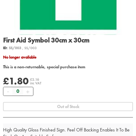
First Aid Symbol 30cm x 30cm
ID:
SS/003
, SS/003
No longer available
This is a non-returnable, special purchase item
£1.80
£2.16
inc VAT
Quantity
Out of Stock
High Quality Gloss Finished Sign. Peel Off Backing Enables It To Be