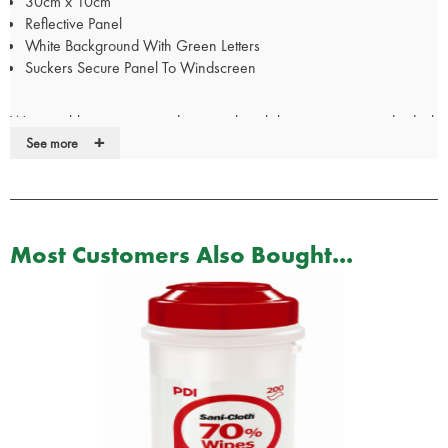
30cm x 10cm
Reflective Panel
White Background With Green Letters
Suckers Secure Panel To Windscreen
We are able to create window panels with lettering to your individual
+
specification. Please call our Customer Services team on 01952
See more
288999 to discuss your requirements.
For Doctor, Nurse, Police & Paramedic panels, your
certificate/pin/Warrant Card/GMC number will be required
Most Customers Also Bought...