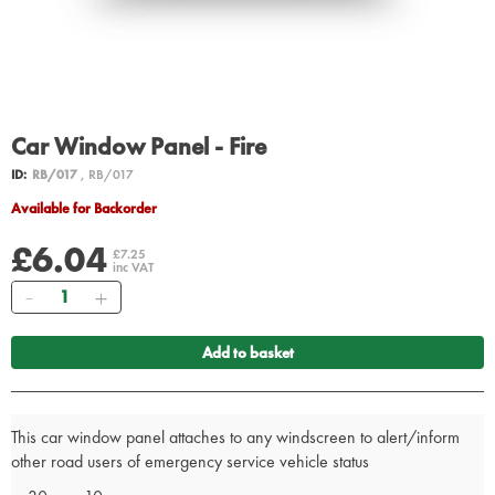
Car Window Panel - Fire
ID:
RB/017
, RB/017
Available for Backorder
£6.04
£7.25
inc VAT
Quantity
Add to basket
This car window panel attaches to any windscreen to alert/inform
other road users of emergency service vehicle status