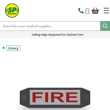
text.skipToContent
text.skipToNavigation
Search
Cutting-Edge Equipment for Optimal Care
Livery