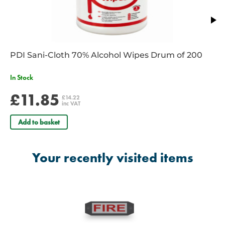
PDI Sani-Cloth 70% Alcohol Wipes Drum of 200
In Stock
£11.85
£14.22
inc VAT
Add to basket
Your recently visited items