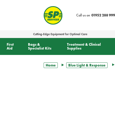
text.skipToContent
text.skipToNavigation
Call us on
01952 288 999
Cutting-Edge Equipment for Optimal Care
First
Bags &
Treatment & Clinical
Aid
Specialist Kits
Supplies
Home
Blue Light & Response