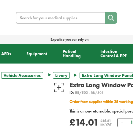
Search
Expertise you can rely on
Patient
Infection
AEDs
Equipment
Handling
Control & PPE
Vehicle Accessories
Livery
Extra Long Window Panel
Extra Long Window Pa
ID:
RB/503
, RB/503
Order from supplier within 28 working
This is a non-returnable, special pur
£14.01
Qua
£16.81
inc VAT