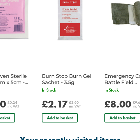
en Sterile
Burn Stop Burn Gel
Emergency C
m x 5cm -
Sachet - 3.5g
Battle Field
Sachet
Dressing/Ban
In Stock
In Stock
Military
20
£2.17
£8.00
£0.24
£2.60
£9.
inc VAT
inc VAT
inc 
asket
Add to basket
Add to basket