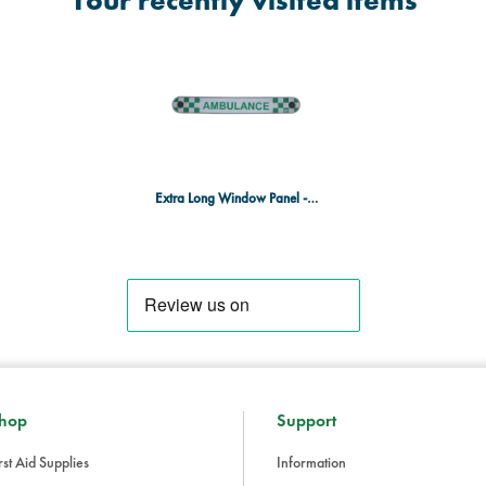
Your recently visited items
Extra Long Window Panel - Ambulance
hop
Support
rst Aid Supplies
Information