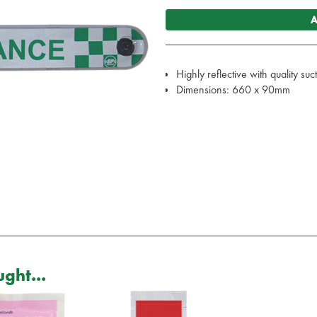
A
Highly reflective with quality su
Dimensions: 660 x 90mm
ght...