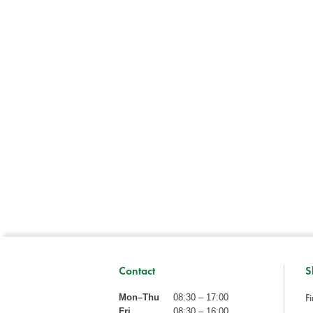
Contact
S
Fi
Mon–Thu
08:30 – 17:00
Fri
08:30 – 16:00