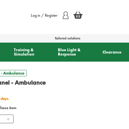
Log in / Register
Tailored solutions
Training &
Blue Light &
Clearance
Simulation
Response
 - Ambulance
nel - Ambulance
 days.
chase item
ntity