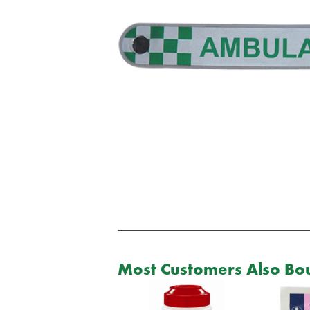
Most Customers Also Bou