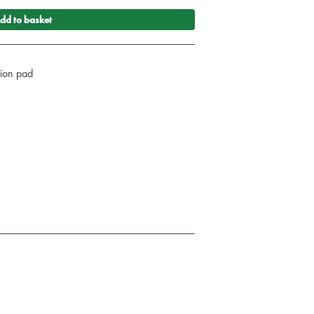
dd to basket
ction pad