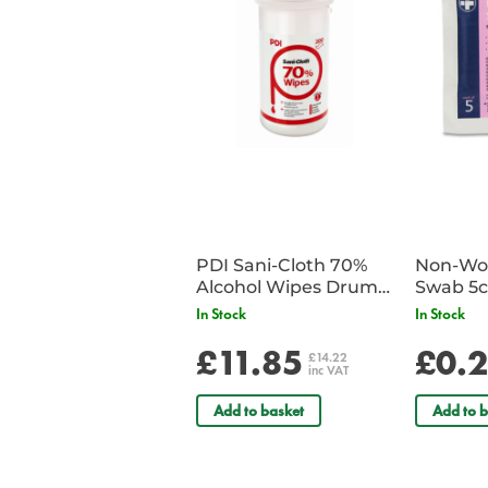
PDI Sani-Cloth 70%
Non-Wov
Alcohol Wipes Drum
Swab 5c
of 200
Single 
In Stock
In Stock
£11.85
£0.
£14.22
inc VAT
Add to basket
Add to b