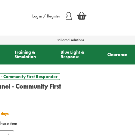
Log in / Register
Tailored solutions
Training &
Blue Light &
Clearance
Simulation
Response
- Community First Responder
el - Community First
 days.
chase item
ntity