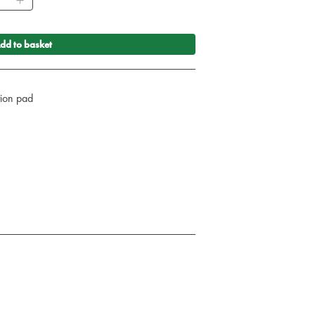
dd to basket
ction pad