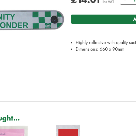
inc VAT
A
Highly reflective with quality su
Dimensions: 660 x 90mm
ght...