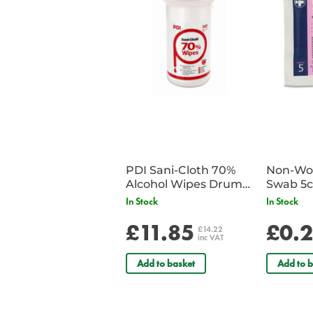
PDI Sani-Cloth 70%
Non-Wov
Alcohol Wipes Drum
Swab 5c
of 200
Single 
In Stock
In Stock
£11.85
£0.
£14.22
inc VAT
Add to basket
Add to b