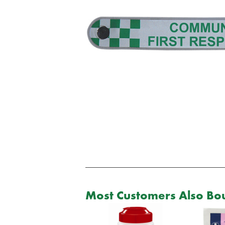
Most Customers Also Bou