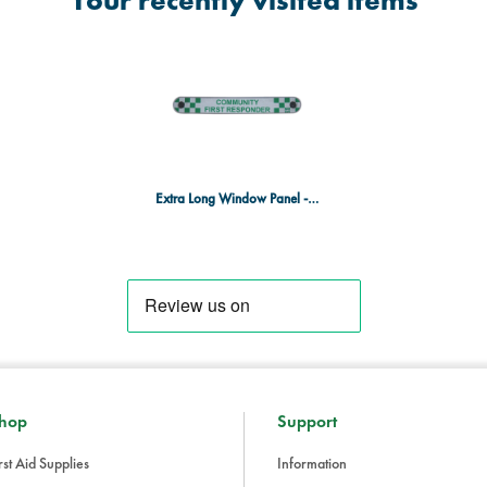
Your recently visited items
Extra Long Window Panel - Community First Responder
hop
Support
rst Aid Supplies
Information