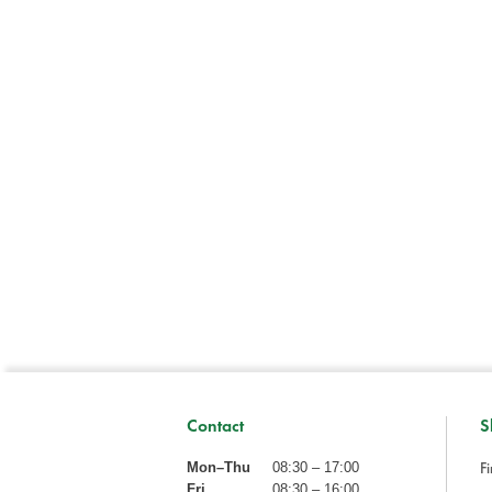
Contact
S
Fi
Mon–Thu
08:30 – 17:00
Fri
08:30 – 16:00