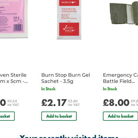
en Sterile
Burn Stop Burn Gel
Emergency C
m x 5cm -
Sachet - 3.5g
Battle Field
Sachet
Dressing/Ban
In Stock
In Stock
Military
20
£2.17
£8.00
£0.24
£2.60
£9.
inc VAT
inc VAT
inc 
asket
Add to basket
Add to basket