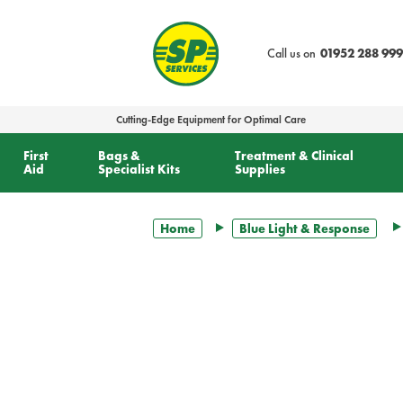
text.skipToContent
text.skipToNavigation
Call us on
01952 288 999
Cutting-Edge Equipment for Optimal Care
First
Bags &
Treatment & Clinical
Aid
Specialist Kits
Supplies
Home
Blue Light & Response