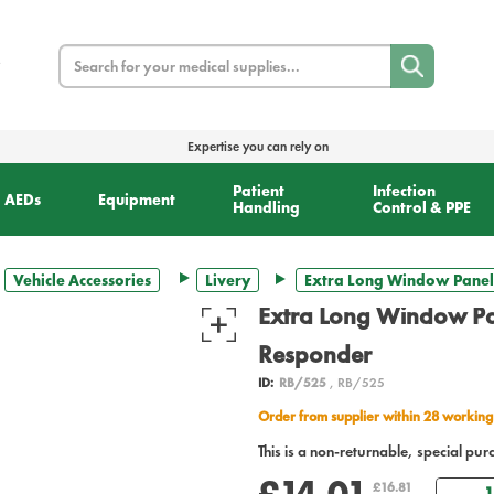
Search
Expertise you can rely on
Patient
Infection
AEDs
Equipment
Handling
Control & PPE
Vehicle Accessories
Livery
Extra Long Window Panel 
Extra Long Window Pan
Responder
ID:
RB/525
, RB/525
Order from supplier within 28 working
This is a non-returnable, special pur
£14.01
Qua
£16.81