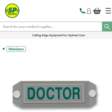
text.skipToContent
text.skipToNavigation
Search
Cutting-Edge Equipment for Optimal Care
Univisors