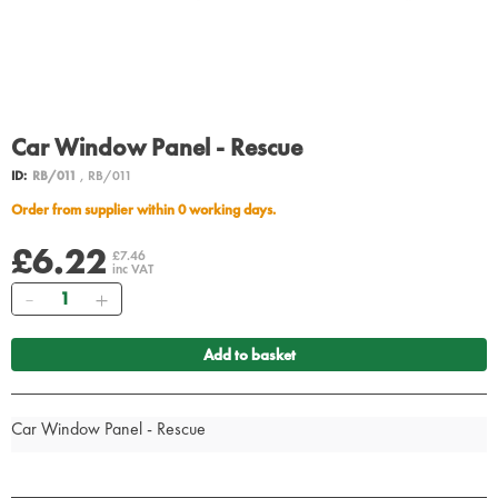
Car Window Panel - Rescue
ID:
RB/011
, RB/011
Order from supplier within 0 working days.
£6.22
£7.46
inc VAT
Quantity
Add to basket
Car Window Panel - Rescue