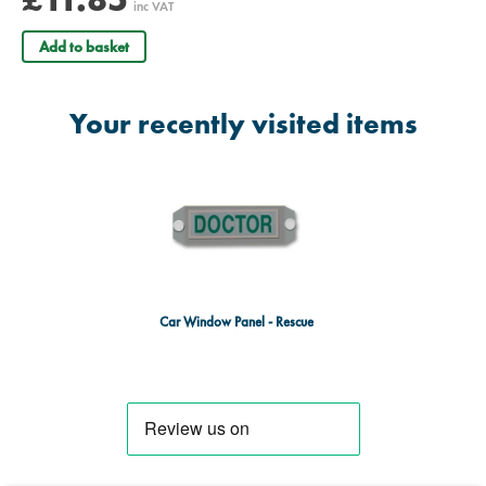
inc VAT
Add to basket
Your recently visited items
Car Window Panel - Rescue