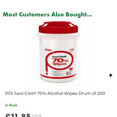
Most Customers Also Bought...
PDI Sani-Cloth 70% Alcohol Wipes Drum of 200
In Stock
£11.85
£14.22