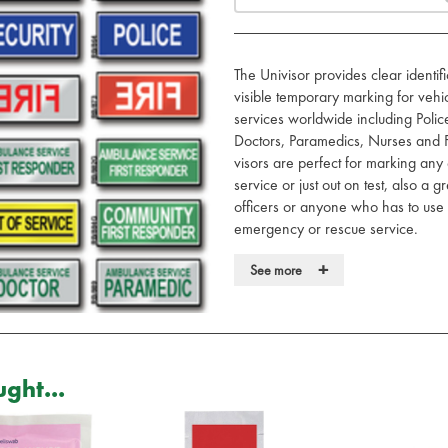
The Univisor provides clear identi
visible temporary marking for veh
services worldwide including Poli
Doctors, Paramedics, Nurses and F
visors are perfect for marking any
service or just out on test, also a
officers or anyone who has to use 
emergency or rescue service.
Made to patented design. Fits m
+
See more
Simply slides over existing vehic
No fixing, brackets or sticking
Hidden / removable when not i
Tested to International DIN stand
Recyclable, washable, UV stable,
ght...
Printed with retro-reflective let
For Doctor, Nurse and Paramedi
required