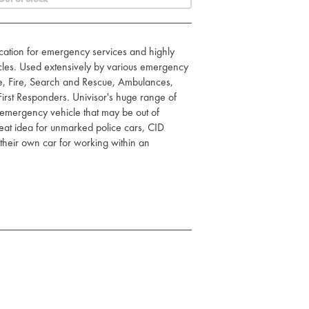
fication for emergency services and highly
icles. Used extensively by various emergency
ce, Fire, Search and Rescue, Ambulances,
irst Responders. Univisor's huge range of
 emergency vehicle that may be out of
 great idea for unmarked police cars, CID
their own car for working within an
ost vehicles
le's sun-visor
n use
ard for in-car items
 shatterproof, fireproof
ters. Wide range of colours
c badges your certificate/PIN number is