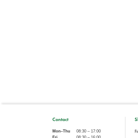
Contact
S
Fi
Mon–Thu
08:30 – 17:00
Fri
08:30 – 16:00