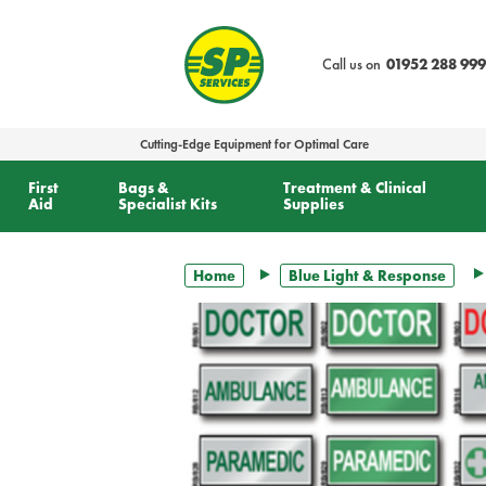
text.skipToContent
text.skipToNavigation
Call us on
01952 288 999
Cutting-Edge Equipment for Optimal Care
First
Bags &
Treatment & Clinical
Aid
Specialist Kits
Supplies
Home
Blue Light & Response