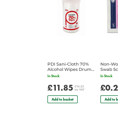
PDI Sani-Cloth 70%
Non-Wov
Alcohol Wipes Drum
Swab 5c
of 200
Single 
In Stock
In Stock
£11.85
£0.
£14.22
inc VAT
Add to basket
Add to b