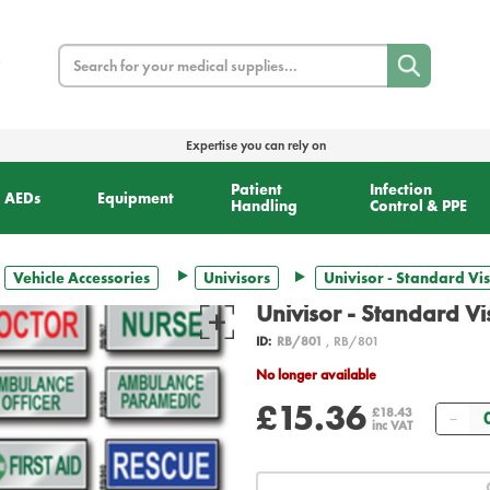
Search
Expertise you can rely on
Patient
Infection
AEDs
Equipment
Handling
Control & PPE
Vehicle Accessories
Univisors
Univisor - Standard Vis
Univisor - Standard Vi
ID:
RB/801
, RB/801
No longer available
£15.36
Qua
£18.43
inc VAT