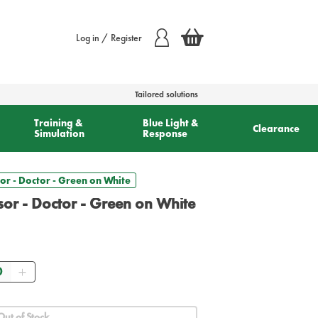
Log in / Register
Tailored solutions
Training &
Blue Light &
Clearance
Simulation
Response
or - Doctor - Green on White
sor - Doctor - Green on White
ntity
Out of Stock