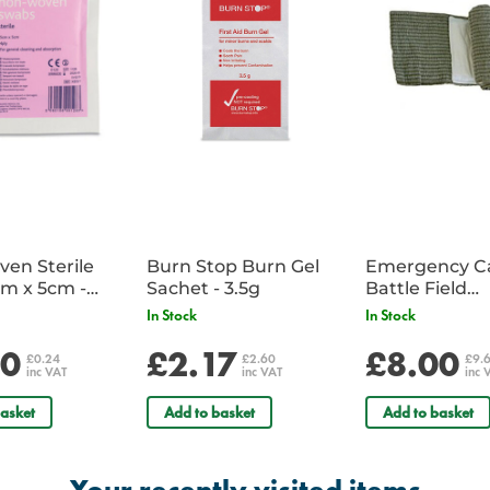
For Police a copy of a warrant c
en Sterile
Burn Stop Burn Gel
Emergency C
m x 5cm -
Sachet - 3.5g
Battle Field
Sachet
Dressing/Ban
In Stock
In Stock
Military
20
£2.17
£8.00
£0.24
£2.60
£9.
inc VAT
inc VAT
inc 
asket
Add to basket
Add to basket