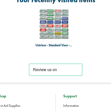
Your recently visited items
Univisor - Standard Visor - Doctor - Green on White
hop
Support
rst Aid Supplies
Information