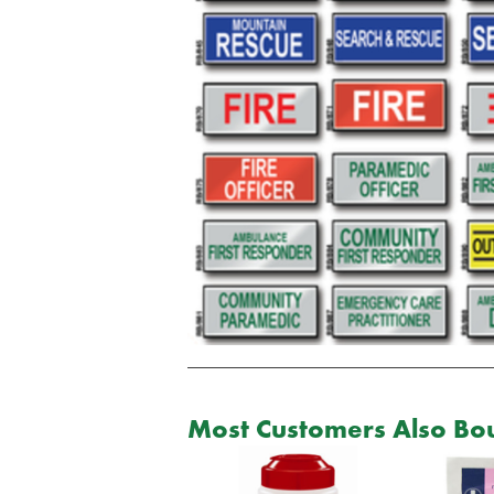
Most Customers Also Bou