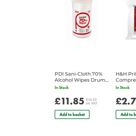
PDI Sani-Cloth 70%
H&H Pr
Alcohol Wipes Drum
Compre
of 200
In Stock
In Stock
£11.85
£2.
£14.22
inc VAT
Add to basket
Add to b