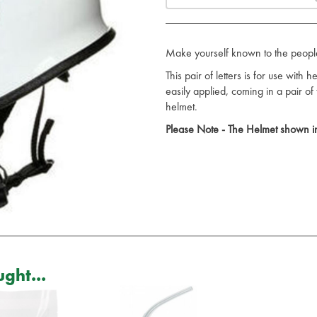
Make yourself known to the peopl
This pair of letters is for use with
easily applied, coming in a pair of
helmet.
Please Note - The Helmet shown in
ght...