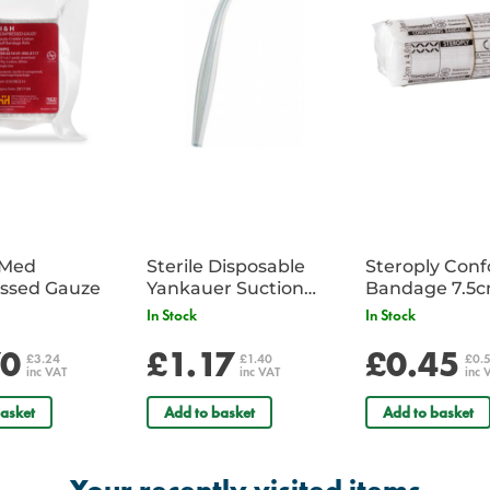
iMed
Sterile Disposable
Steroply Con
ssed Gauze
Yankauer Suction
Bandage 7.5
Tube - Single
In Stock
In Stock
70
£1.17
£0.45
£3.24
£1.40
£0.
inc VAT
inc VAT
inc 
asket
Add to basket
Add to basket