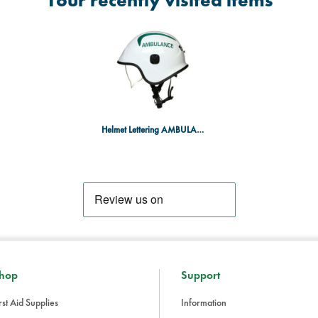
Your recently visited items
Helmet Lettering AMBULANCE in GN (pair)
hop
Support
rst Aid Supplies
Information