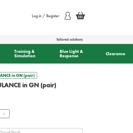
Log in / Register
Tailored solutions
Training &
Blue Light &
Clearance
Simulation
Response
ANCE in GN (pair)
ULANCE in GN (pair)
ity
Out of Stock