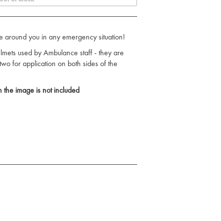
e around you in any emergency situation!
 helmets used by Ambulance staff - they are
 two for application on both sides of the
 the image is not included