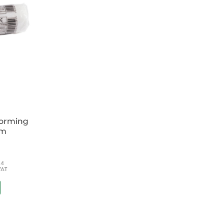
forming
cm
54
VAT