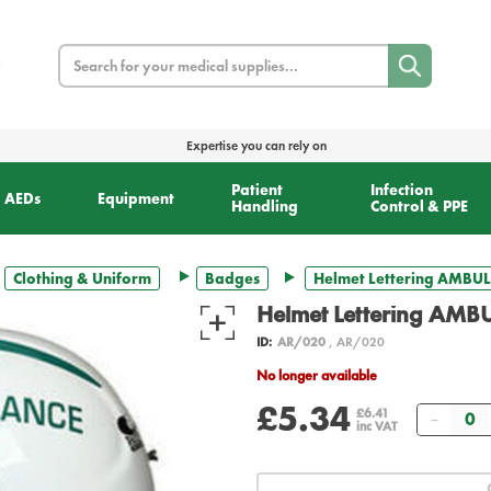
Search
Expertise you can rely on
Patient
Infection
AEDs
Equipment
Handling
Control & PPE
Clothing & Uniform
Badges
Helmet Lettering AMBUL
Helmet Lettering AMB
ID:
AR/020
, AR/020
No longer available
£5.34
Quant
£6.41
inc VAT