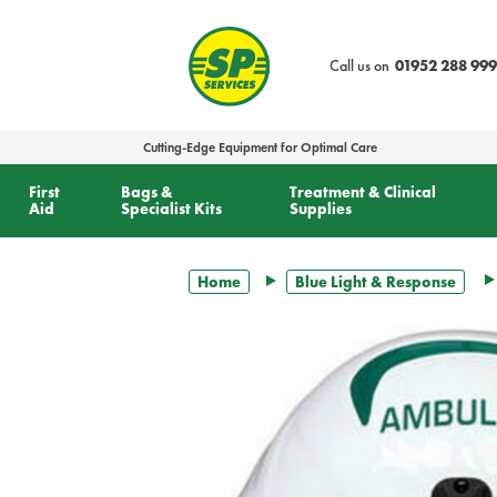
text.skipToContent
text.skipToNavigation
Call us on
01952 288 999
Cutting-Edge Equipment for Optimal Care
First
Bags &
Treatment & Clinical
Aid
Specialist Kits
Supplies
Home
Blue Light & Response