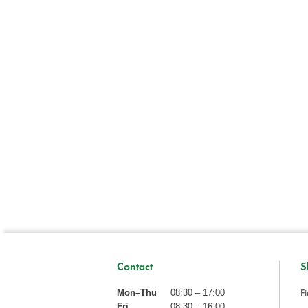
Contact
S
Fi
Mon–Thu
08:30 – 17:00
Fri
08:30 – 16:00