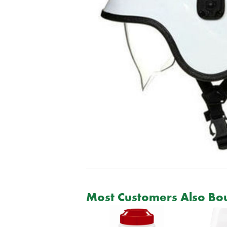
Most Customers Also Bou