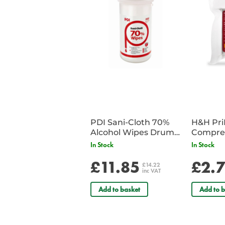
PDI Sani-Cloth 70%
H&H Pr
Alcohol Wipes Drum
Compre
of 200
In Stock
In Stock
£11.85
£2.
£14.22
inc VAT
Add to basket
Add to b