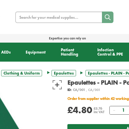
Search
Expertise you can rely on
Patient
Infection
AEDs
Equipment
Handling
Control & PPE
Clothing & Uniform
Epaulettes
Epaulettes - PLAIN - P
Epaulettes - PLAIN - Pa
ID:
CA/001
, CA/001
Order from supplier within 42 working
£4.80
Quant
£5.76
inc VAT
A