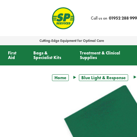
text.skipToContent
text.skipToNavigation
Call us on
01952 288 999
Cutting-Edge Equipment for Optimal Care
First
Bags &
Treatment & Clinical
Aid
Specialist Kits
Supplies
Home
Blue Light & Response