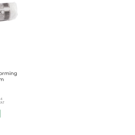
forming
cm
54
VAT