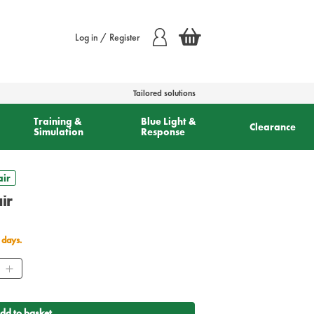
Log in / Register
Tailored solutions
Training &
Blue Light &
Clearance
Simulation
Response
air
ir
 days.
ity
dd to basket