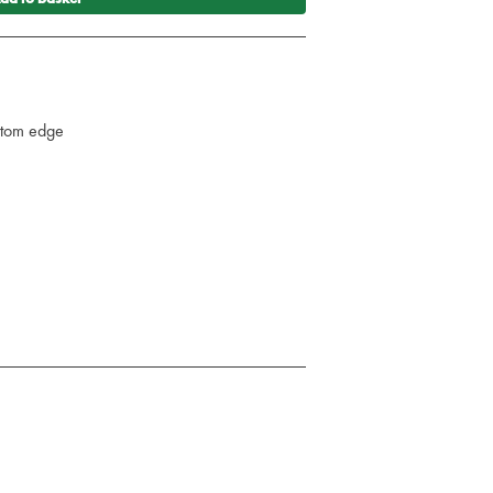
ttom edge