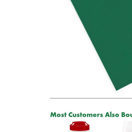
Most Customers Also Bou