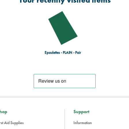
Your recently visited items
Epaulettes - PLAIN - Pair
hop
Support
rst Aid Supplies
Information