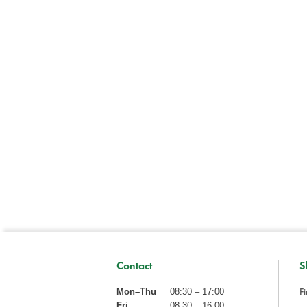
Contact
S
Fi
Mon–Thu
08:30 – 17:00
Fri
08:30 – 16:00