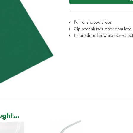
Pair of shaped slides
Slip over shirt/jumper epaulette
Embroidered in white across bo
ght...