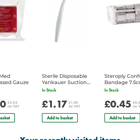
iMed
Sterile Disposable
Steroply Con
ssed Gauze
Yankauer Suction
Bandage 7.5
Tube - Single
In Stock
In Stock
70
£1.17
£0.45
£3.24
£1.40
£0.
inc VAT
inc VAT
inc 
asket
Add to basket
Add to basket